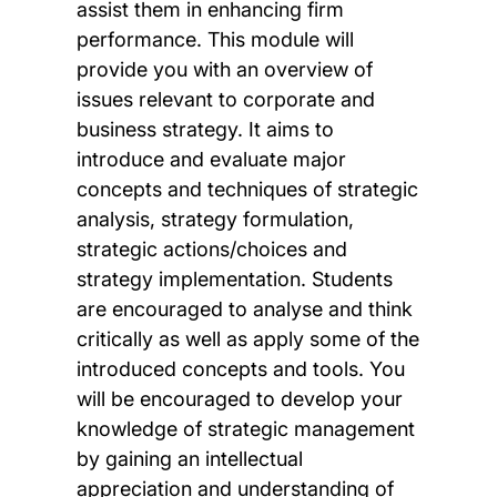
assist them in enhancing firm
performance. This module will
provide you with an overview of
issues relevant to corporate and
business strategy. It aims to
introduce and evaluate major
concepts and techniques of strategic
analysis, strategy formulation,
strategic actions/choices and
strategy implementation. Students
are encouraged to analyse and think
critically as well as apply some of the
introduced concepts and tools. You
will be encouraged to develop your
knowledge of strategic management
by gaining an intellectual
appreciation and understanding of