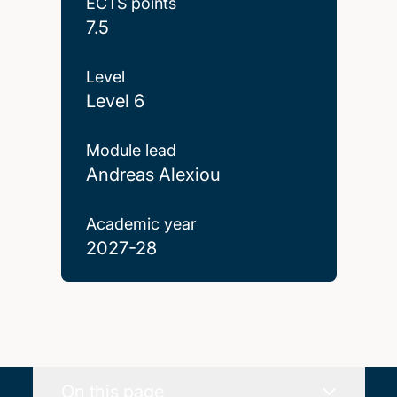
ECTS points
7.5
Level
Level 6
Module lead
Andreas Alexiou
Academic year
2027-28
On this page