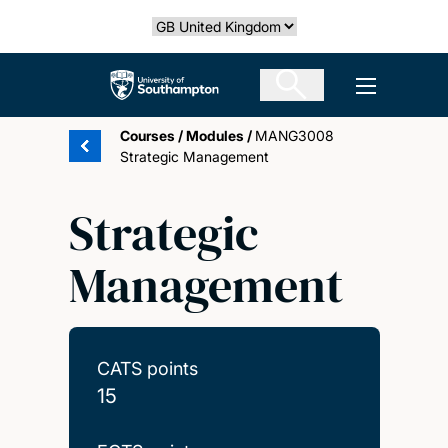
Skip
Select country
to
main
The University of Southampton
Open men
content
Courses
/
Modules
/
MANG3008
Strategic Management
Strategic
Management
CATS points
15