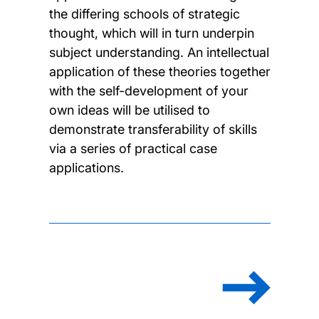
the differing schools of strategic
thought, which will in turn underpin
subject understanding. An intellectual
application of these theories together
with the self-development of your
own ideas will be utilised to
demonstrate transferability of skills
via a series of practical case
applications.