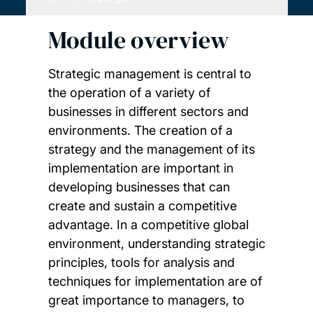
Module overview
Strategic management is central to
the operation of a variety of
businesses in different sectors and
environments. The creation of a
strategy and the management of its
implementation are important in
developing businesses that can
create and sustain a competitive
advantage. In a competitive global
environment, understanding strategic
principles, tools for analysis and
techniques for implementation are of
great importance to managers, to