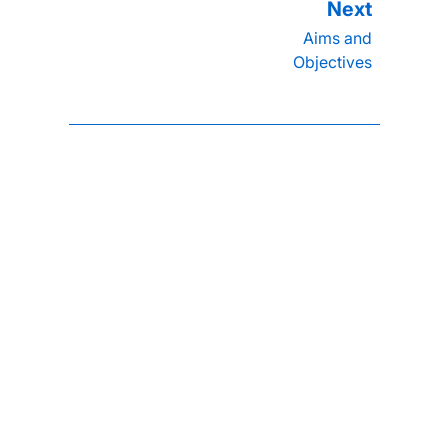
Aims and
Objectives