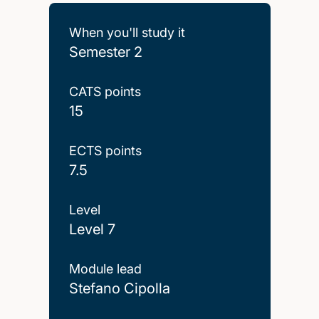
When you'll study it
Semester 2
CATS points
15
ECTS points
7.5
Level
Level 7
Module lead
Stefano Cipolla