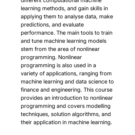
different computational machine
learning methods, and gain skills in
applying them to analyse data, make
predictions, and evaluate
performance. The main tools to train
and tune machine learning models
stem from the area of nonlinear
programming. Nonlinear
programming is also used in a
variety of applications, ranging from
machine learning and data science to
finance and engineering. This course
provides an introduction to nonlinear
programming and covers modelling
techniques, solution algorithms, and
their application in machine learning.