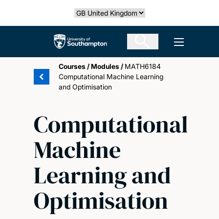
Skip
Select country
to
main
The University of Southampton
Open men
content
Courses
/
Modules
/
MATH6184
Computational Machine Learning
and Optimisation
Computational
Machine
Learning and
Optimisation