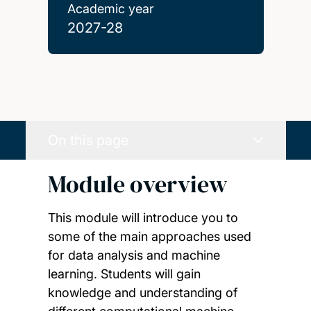
Academic year
2027-28
On this page
Module overview
This module will introduce you to
some of the main approaches used
for data analysis and machine
learning. Students will gain
knowledge and understanding of