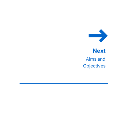
Aims and
Objectives