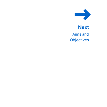
Aims and
Objectives