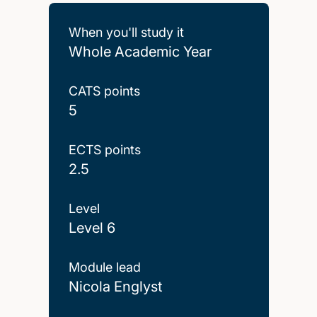
When you'll study it
Whole Academic Year
CATS points
5
ECTS points
2.5
Level
Level 6
Module lead
Nicola Englyst