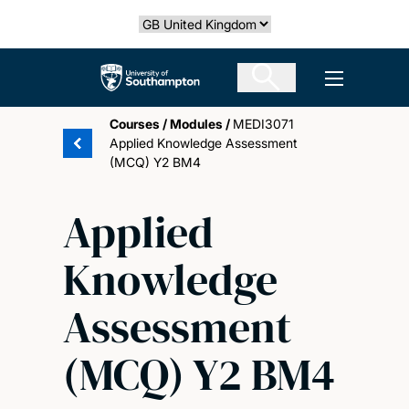
Skip
Select country
to
main
The University of Southampton
Open men
content
Courses
/
Modules
/
MEDI3071
Applied Knowledge Assessment
(MCQ) Y2 BM4
Applied
Knowledge
Assessment
(MCQ) Y2 BM4