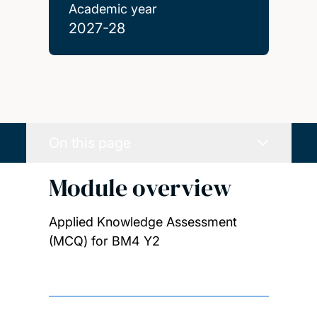
Academic year
2027-28
On this page
Module overview
Applied Knowledge Assessment
(MCQ) for BM4 Y2