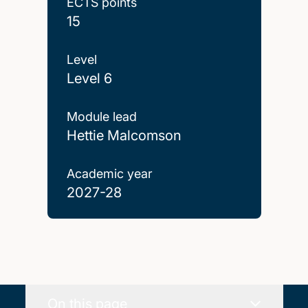
ECTS points
15
Level
Level 6
Module lead
Hettie Malcomson
Academic year
2027-28
On this page