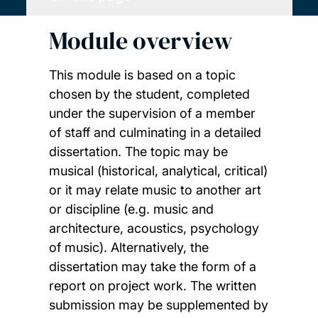
Module overview
This module is based on a topic
chosen by the student, completed
under the supervision of a member
of staff and culminating in a detailed
dissertation. The topic may be
musical (historical, analytical, critical)
or it may relate music to another art
or discipline (e.g. music and
architecture, acoustics, psychology
of music). Alternatively, the
dissertation may take the form of a
report on project work. The written
submission may be supplemented by