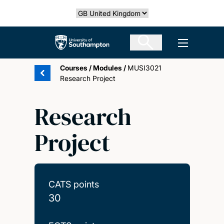
Skip
Select country
to
main
The University of Southampton
Open men
content
Courses
/
Modules
/
MUSI3021
Research Project
Research
Project
CATS points
30