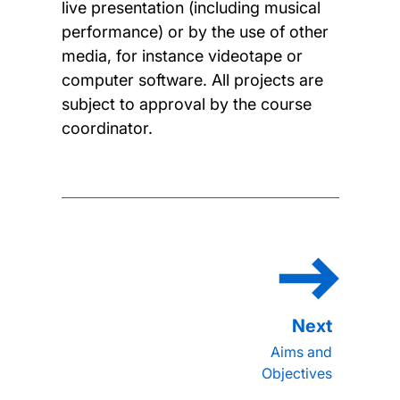
live presentation (including musical
performance) or by the use of other
media, for instance videotape or
computer software. All projects are
subject to approval by the course
coordinator.
Aims and
Objectives