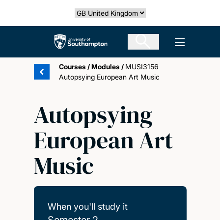
Skip
Select country
to
main
The University of Southampton
Open men
content
Courses
/
Modules
/
MUSI3156
Autopsying European Art Music
Autopsying
European Art
Music
When you'll study it
Semester 2