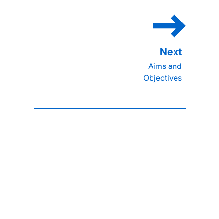
Aims and
Objectives