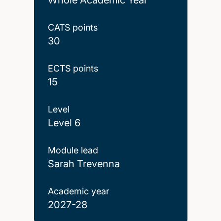
CATS points
30
ECTS points
15
Level
Level 6
Module lead
Sarah Trevenna
Academic year
2027-28