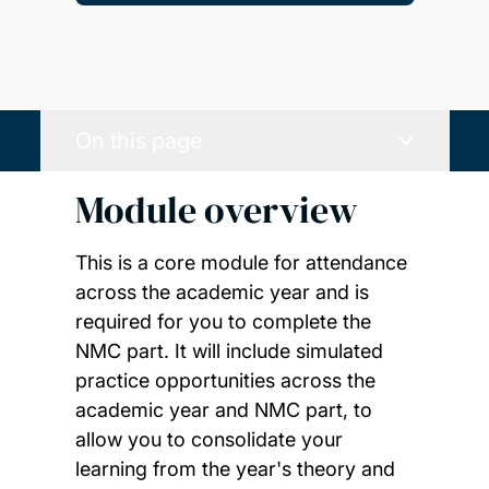
On this page
Module overview
This is a core module for attendance
across the academic year and is
required for you to complete the
NMC part. It will include simulated
practice opportunities across the
academic year and NMC part, to
allow you to consolidate your
learning from the year's theory and