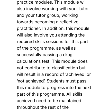
practice modules. This module will
also involve working with your tutor
and your tutor group, working
towards becoming a reflective
practitioner. In addition, this module
will also involve you attending the
required skills sessions for this part
of the programme, as well as
successfully passing a drug
calculations test. This module does
not contribute to classification but
will result in a record of ‘achieved’ or
‘not achieved’. Students must pass
this module to progress into the next
part of this programme. All skills
achieved need to be maintained
throughout the rest of the