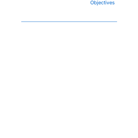
Objectives