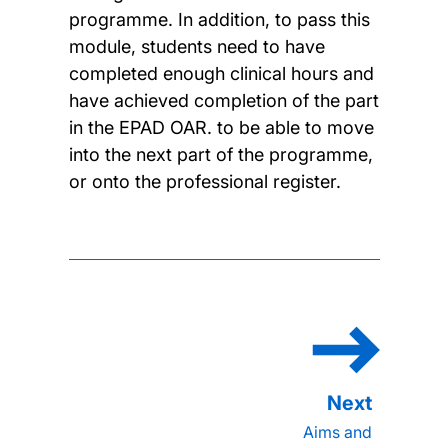
programme. In addition, to pass this
module, students need to have
completed enough clinical hours and
have achieved completion of the part
in the EPAD OAR. to be able to move
into the next part of the programme,
or onto the professional register.
Aims and