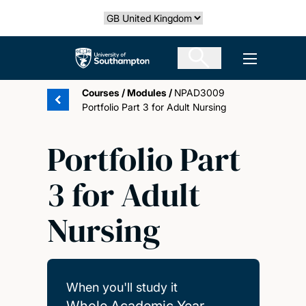
Skip
Select country
to
main
The University of Southampton
Open men
content
Courses
/
Modules
/
NPAD3009
Portfolio Part 3 for Adult Nursing
Portfolio Part
3 for Adult
Nursing
When you'll study it
Whole Academic Year