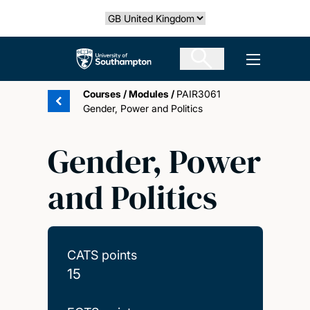
Skip
Select country
to
main
The University of Southampton
Open men
content
Courses
/
Modules
/
PAIR3061
Gender, Power and Politics
Gender, Power
and Politics
CATS points
15