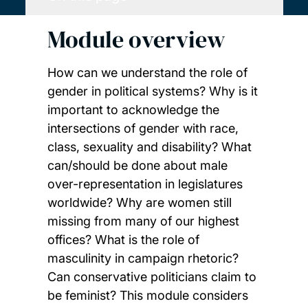
Module overview
How can we understand the role of
gender in political systems? Why is it
important to acknowledge the
intersections of gender with race,
class, sexuality and disability? What
can/should be done about male
over-representation in legislatures
worldwide? Why are women still
missing from many of our highest
offices? What is the role of
masculinity in campaign rhetoric?
Can conservative politicians claim to
be feminist? This module considers