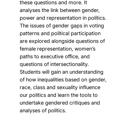
these questions and more. It
analyses the link between gender,
power and representation in politics.
The issues of gender gaps in voting
patterns and political participation
are explored alongside questions of
female representation, women’s
paths to executive office, and
questions of intersectionality.
Students will gain an understanding
of how inequalities based on gender,
race, class and sexuality influence
our politics and learn the tools to
undertake gendered critiques and
analyses of politics.