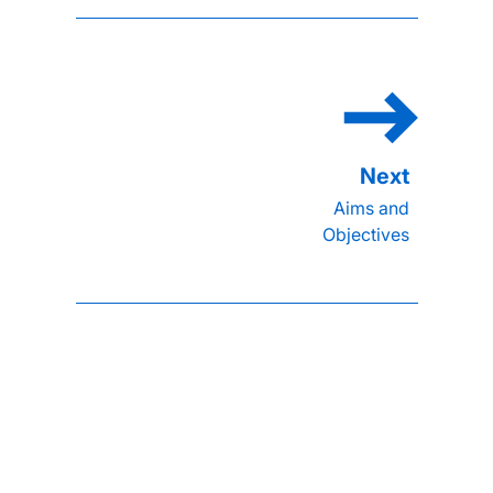
Aims and
Objectives