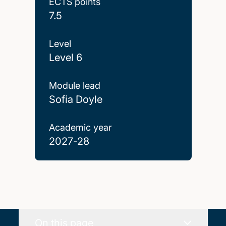
ECTS points
7.5
Level
Level 6
Module lead
Sofia Doyle
Academic year
2027-28
On this page