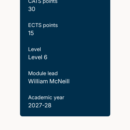
CATS points
30
ECTS points
15
Level
Level 6
Module lead
William McNeill
Academic year
2027-28