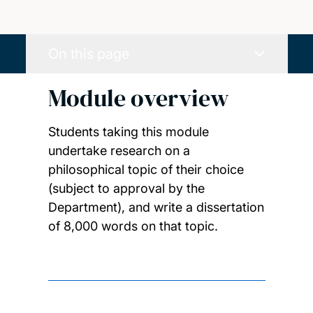
On this page
Module overview
Students taking this module
undertake research on a
philosophical topic of their choice
(subject to approval by the
Department), and write a dissertation
of 8,000 words on that topic.