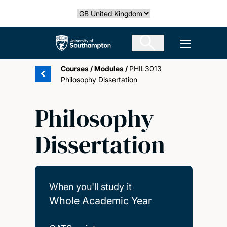
Skip
Select country
to
main
The University of Southampton
Open men
content
Courses
/
Modules
/
PHIL3013
Philosophy Dissertation
Philosophy
Dissertation
When you'll study it
Whole Academic Year