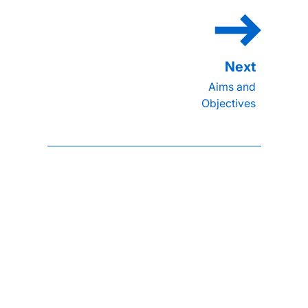
Aims and
Objectives