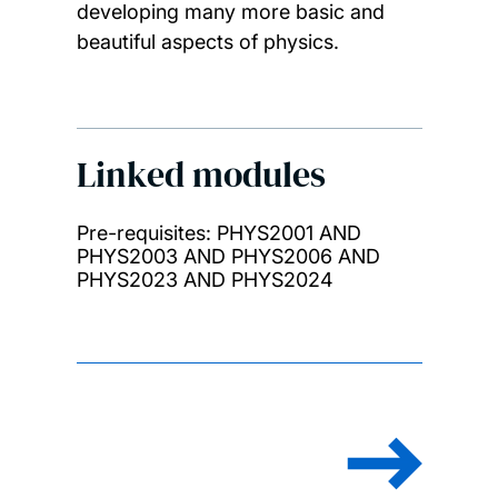
developing many more basic and
beautiful aspects of physics.
Linked modules
Pre-requisites: PHYS2001 AND
PHYS2003 AND PHYS2006 AND
PHYS2023 AND PHYS2024