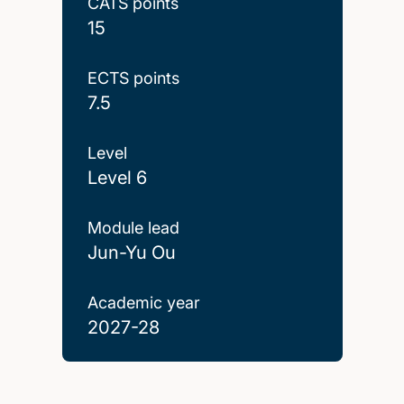
CATS points
15
ECTS points
7.5
Level
Level 6
Module lead
Jun-Yu Ou
Academic year
2027-28