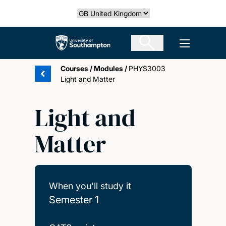
Skip
Select country
to
main
The University of Southampton
Open men
content
Courses
/
Modules
/
PHYS3003
Light and Matter
Light and
Matter
When you'll study it
Semester 1