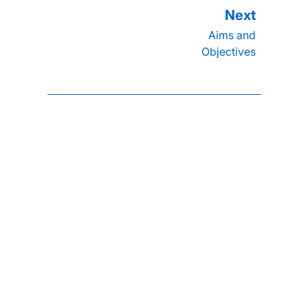
Aims and
Objectives