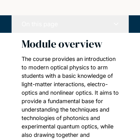
On this page
Module overview
The course provides an introduction
to modern optical physics to arm
students with a basic knowledge of
light-matter interactions, electro-
optics and nonlinear optics. It aims to
provide a fundamental base for
understanding the techniques and
technologies of photonics and
experimental quantum optics, while
also drawing together and