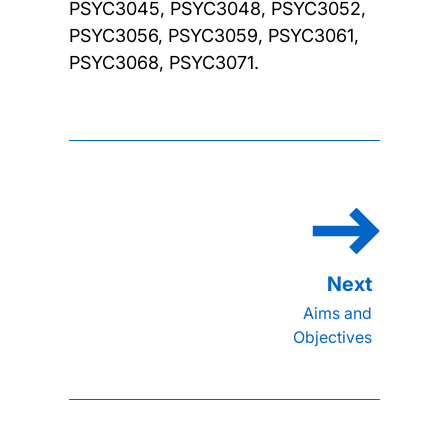
PSYC3045, PSYC3048, PSYC3052,
PSYC3056, PSYC3059, PSYC3061,
PSYC3068, PSYC3071.
Aims and
Objectives