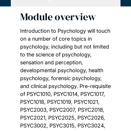
Module overview
Introduction to Psychology will touch
on a number of core topics in
psychology, including but not limited
to the science of psychology,
sensation and perception,
developmental psychology, health
psychology, forensic psychology,
and clinical psychology. Pre-requisite
of PSYC1010, PSYC1014, PSYC1017,
PSYC1018, PSYC1019, PSYC1021,
PSYC2003, PSYC2007, PSYC2018,
PSYC2021, PSYC2025, PSYC2026,
PSYC3002, PSYC3015, PSYC3024,