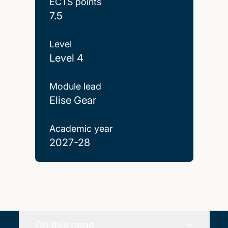
ECTS points
7.5
Level
Level 4
Module lead
Elise Gear
Academic year
2027-28
On this page