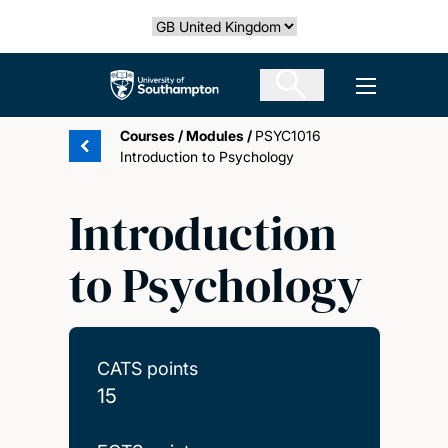
Skip
Select country
to
main
The University of Southampton
Open men
content
Courses
/
Modules
/
PSYC1016
Introduction to Psychology
Introduction
to Psychology
CATS points
15