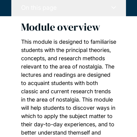
On this page
Module overview
This module is designed to familiarise
students with the principal theories,
concepts, and research methods
relevant to the area of nostalgia. The
lectures and readings are designed
to acquaint students with both
classic and current research trends
in the area of nostalgia. This module
will help students to discover ways in
which to apply the subject matter to
their day-to-day experiences, and to
better understand themself and