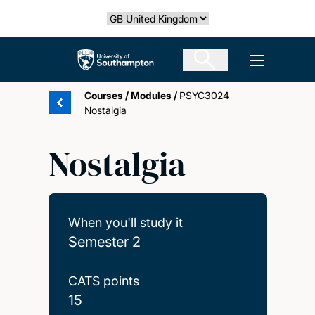
Skip
Select country
to
main
The University of Southampton
Open men
content
Courses
/
Modules
/
PSYC3024
Nostalgia
Nostalgia
When you'll study it
Semester 2
CATS points
15