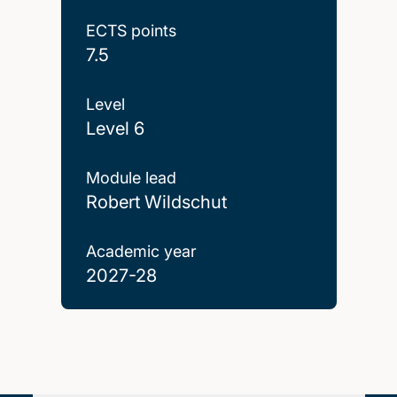
ECTS points
7.5
Level
Level 6
Module lead
Robert Wildschut
Academic year
2027-28