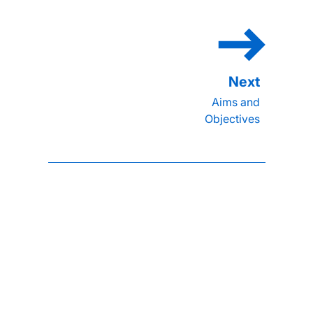
Aims and
Objectives