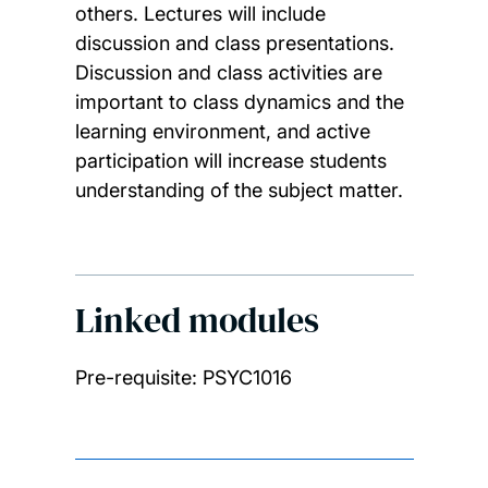
others. Lectures will include
discussion and class presentations.
Discussion and class activities are
important to class dynamics and the
learning environment, and active
participation will increase students
understanding of the subject matter.
Linked modules
Pre-requisite: PSYC1016