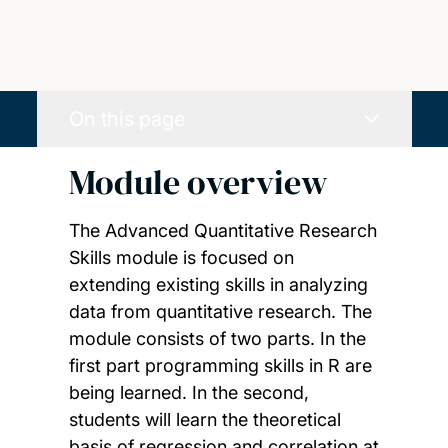
On this page
Module overview
The Advanced Quantitative Research
Skills module is focused on
extending existing skills in analyzing
data from quantitative research. The
module consists of two parts. In the
first part programming skills in R are
being learned. In the second,
students will learn the theoretical
basis of regression and correlation at