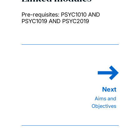
Pre-requisites: PSYC1010 AND
PSYC1019 AND PSYC2019
Aims and
Objectives