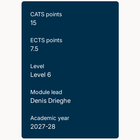
CATS points
15
ECTS points
7.5
Level
Level 6
Module lead
Denis Drieghe
Academic year
2027-28