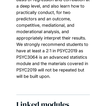
a deep level, and also learn how to
practically conduct, for two
predictors and an outcome,
competitive, mediational, and
moderational analysis, and
appropriately interpret their results.
We strongly recommend students to
have at least a 2:1 in PSYC2019 as
PSYC3064 is an advanced statistics
module and the materials covered in
PSYC2019 will not be repeated but
will be built upon.
Linked modules