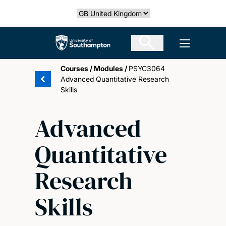
Skip
Select country
to
main
The University of Southampton
Open men
content
Courses
/
Modules
/
PSYC3064
Advanced Quantitative Research
Skills
Advanced
Quantitative
Research
Skills