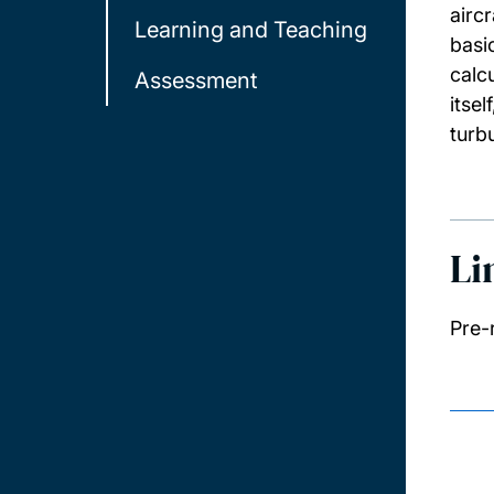
airc
Learning and Teaching
basi
calc
Assessment
itse
turb
Li
Pre-