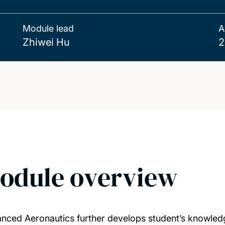
Module lead
A
Zhiwei Hu
2
odule overview
nced Aeronautics further develops student’s knowledg