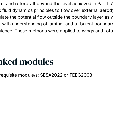
raft and rotorcraft beyond the level achieved in Part I
c fluid dynamics principles to flow over external aero
ulate the potential flow outside the boundary layer as 
lf, with understanding of laminar and turbulent boundary
ulence. These methods were applied to wings and roto
nked modules
requisite module/s: SESA2022 or FEEG2003