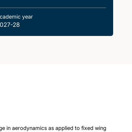
cademic year
027-28
e in aerodynamics as applied to fixed wing