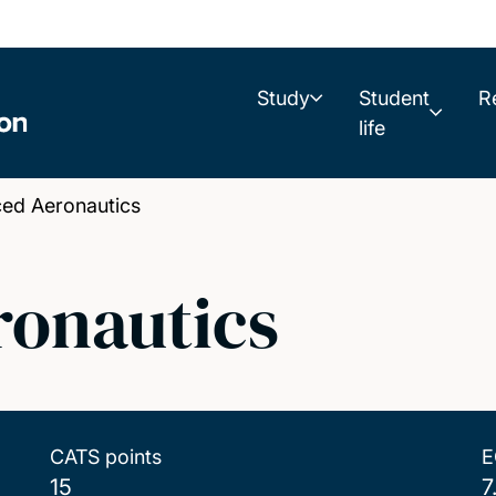
Study
Student
R
life
ed Aeronautics
onautics
CATS points
E
15
7