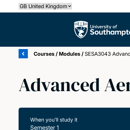
Skip
Select country
to
main
The University of Southampton
content
Courses
/
Modules
/
SESA3043 Advanc
Advanced Aer
When you'll study it
Semester 1