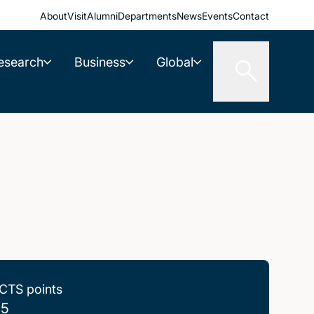
About
Visit
Alumni
Departments
News
Events
Contact
esearch
Business
Global
CTS points
.5