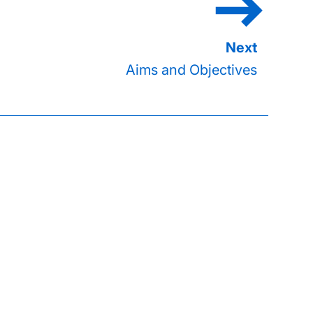
Aims and Objectives