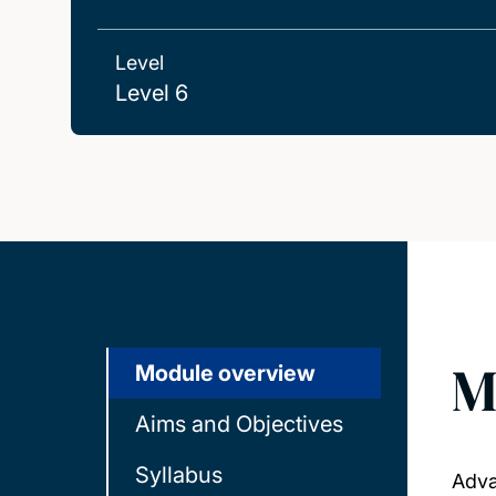
Level
Level 6
M
Module overview
Aims and Objectives
Syllabus
Adva