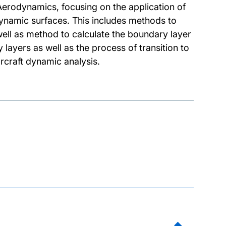
I Aerodynamics, focusing on the application of
dynamic surfaces. This includes methods to
well as method to calculate the boundary layer
 layers as well as the process of transition to
rcraft dynamic analysis.