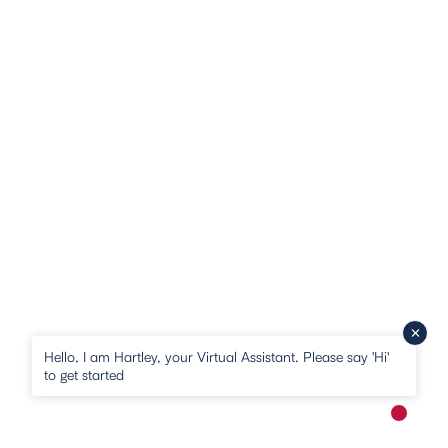
Hello, I am Hartley, your Virtual Assistant. Please say 'Hi'
to get started
New me