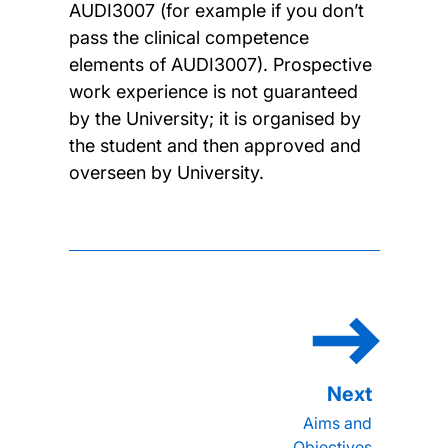
AUDI3007 (for example if you don’t
pass the clinical competence
elements of AUDI3007). Prospective
work experience is not guaranteed
by the University; it is organised by
the student and then approved and
overseen by University.
Aims and
Objectives