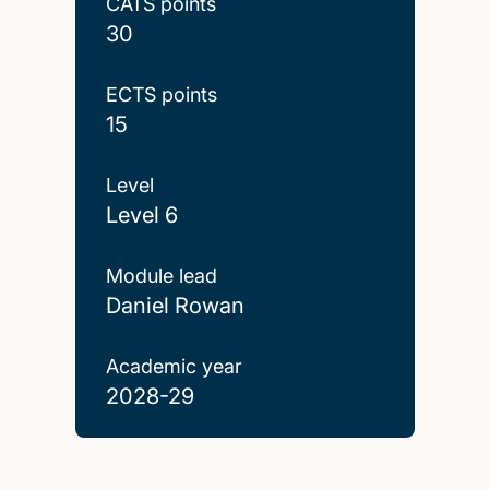
CATS points
30
ECTS points
15
Level
Level 6
Module lead
Daniel Rowan
Academic year
2028-29