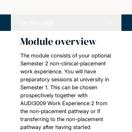
On this page
Module overview
The module consists of your optional
Semester 2 non-clinical-placement
work experience. You will have
preparatory sessions at university in
Semester 1. This can be chosen
prospectively together with
AUDI3009 Work Experience 2 from
the non-placement pathway or if
transferring to the non-placement
pathway after having started