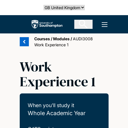
Skip
Select country
to
main
The University of Southampton
Open men
content
Courses
/
Modules
/
AUDI3008
Work Experience 1
Work
Experience 1
When you'll study it
Whole Academic Year