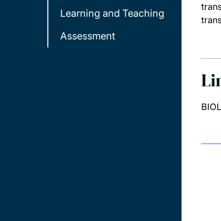
tran
Learning and Teaching
trans
Assessment
Li
BIOL