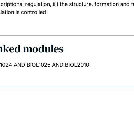
scriptional regulation, iii) the structure, formation an
lation is controlled
nked modules
1024 AND BIOL1025 AND BIOL2010