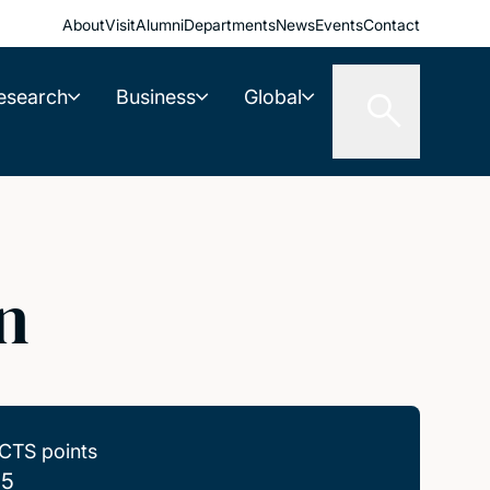
About
Visit
Alumni
Departments
News
Events
Contact
esearch
Business
Global
n
CTS points
.5