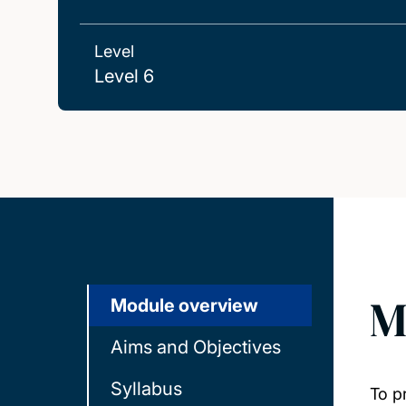
Level
Level 6
M
Module overview
Aims and Objectives
Syllabus
To p