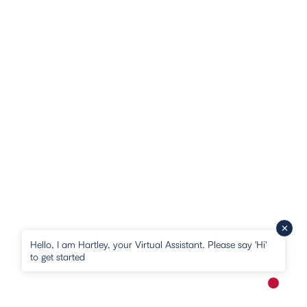
Hello, I am Hartley, your Virtual Assistant. Please say 'Hi'
to get started
New me