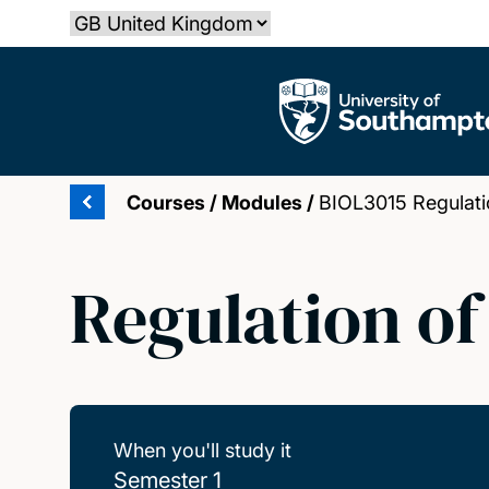
Skip
Select country
to
main
The University of Southampton
content
Courses
/
Modules
/
BIOL3015 Regulati
Regulation o
When you'll study it
Semester 1