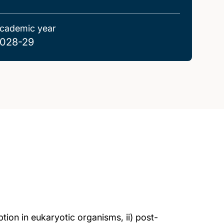
cademic year
028-29
ption in eukaryotic organisms, ii) post-