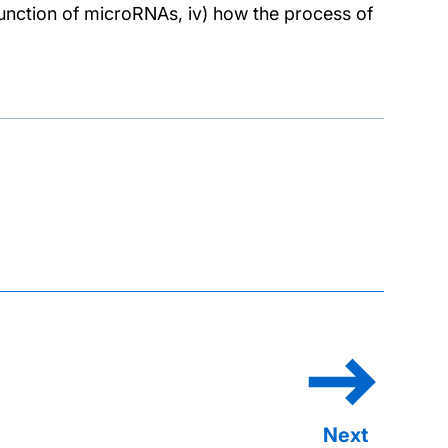
d function of microRNAs, iv) how the process of