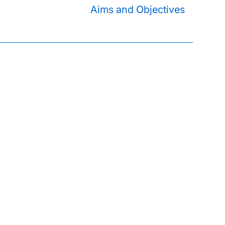
Aims and Objectives