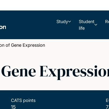
Study
Student
R
life
on of Gene Expression
f Gene Expressio
CATS points
E
15
7