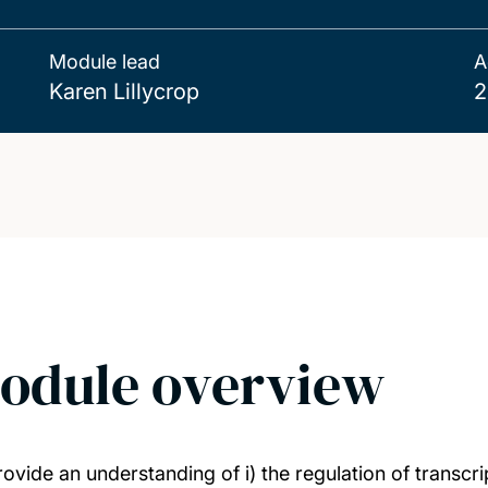
Module lead
A
Karen Lillycrop
2
odule overview
rovide an understanding of i) the regulation of transcri