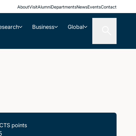
About
Visit
Alumni
Departments
News
Events
Contact
esearch
Business
Global
CTS points
5