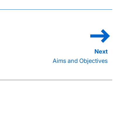
Aims and Objectives