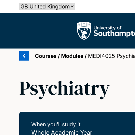
Skip
Select country
to
main
The University of Southampton
content
Courses
/
Modules
/
MEDI4025 Psychia
Psychiatry
When you'll study it
Whole Academic Year