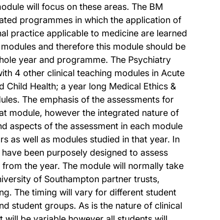
module will focus on these areas. The BM
ated programmes in which the application of
nal practice applicable to medicine are learned
 modules and therefore this module should be
 whole year and programme. The Psychiatry
th 4 other clinical teaching modules in Acute
Child Health; a year long Medical Ethics &
les. The emphasis of the assessments for
that module, however the integrated nature of
and aspects of the assessment in each module
s as well as modules studied in that year. In
 have been purposely designed to assess
 from the year. The module will normally take
iversity of Southampton partner trusts,
g. The timing will vary for different student
and student groups. As is the nature of clinical
will be variable however all students will