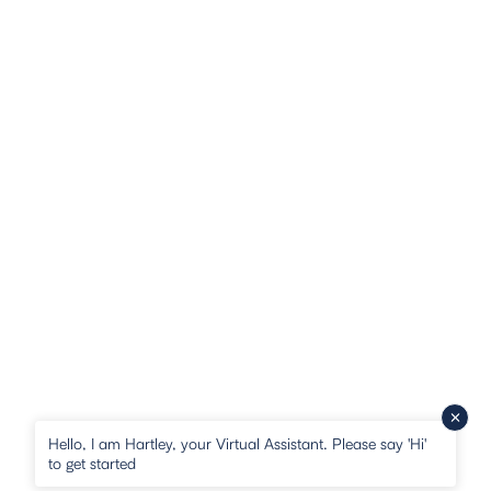
Hello, I am Hartley, your Virtual Assistant. Please say 'Hi'
to get started