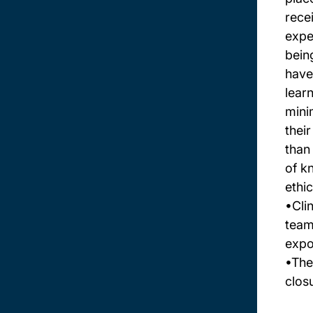
rece
expe
bein
have
lear
mini
thei
than
of k
ethi
•Cli
team
expo
•The
clos