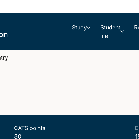
Study
Student
R
life
try
CATS points
E
30
1