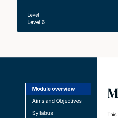
Level
Level 6
M
Module overview
Aims and Objectives
Syllabus
This