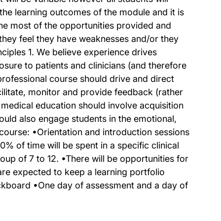
 the learning outcomes of the module and it is
the most of the opportunities provided and
h they feel they have weaknesses and/or they
ciples 1. We believe experience drives
ure to patients and clinicians (and therefore
professional course should drive and direct
cilitate, monitor and provide feedback (rather
 medical education should involve acquisition
ould also engage students in the emotional,
 course: •Orientation and introduction sessions
 of time will be spent in a specific clinical
oup of 7 to 12. •There will be opportunities for
 are expected to keep a learning portfolio
lackboard •One day of assessment and a day of