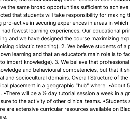
ive the same broad opportunities sufficient to achieve
cted that students will take responsibility for making 
g pro-active in securing experiences in areas in whic
 had fewest learning experiences. Our educational prin
ning and we have designed the course maximizing expos
mising didactic teaching). 2. We believe students of a 
r own learning and that an educator’s main role is to fa
 to impart knowledge). 3. We believe that professional
nowledge and behavioural competencies, but that it sh
cal and sociocultural domains. Overall Structure of the
nical placement in a geographic “hub” where: •About 50%
. •There will be a ½ day tutorial session a week in a gr
sure to the activity of other clinical teams. •Students
re are extensive curricular resources available on B
ure.