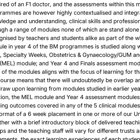
ired of an F1 doctor, and the assessments within this 
rammes are however highly contextualised and integr
ledge and understanding, clinical skills and professio
ugh a range of modules none of which are stand alone
gnised by teachers and students alike as part of the
le in year 4 of the BM programmes is studied along wi
, Specialty Weeks, Obstetrics & Gynaecology/GUM and 
(MEL) module; and Year 4 and Finals assessment modu
 of the modules aligns with the focus of learning for 
course means that there will undoubtedly be overlap 
 draw upon learning from modules studied in earlier year
tion, the MEL module and Year 4 assessment modules
ning outcomes covered in any of the 5 clinical modules
format of a 6 week placement in one or more of our Un
her with a brief introductory block of delivered teachin
s and the teaching staff will vary for different trusts 
ements, the exact learning experiences of each student 