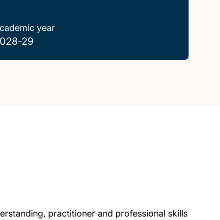
cademic year
028-29
standing, practitioner and professional skills