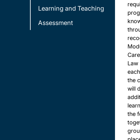
requ
Learning and Teaching
prog
know
Assessment
thro
reco
Modu
Care
Law 
each
the 
will
addi
lear
the 
toget
group
plac