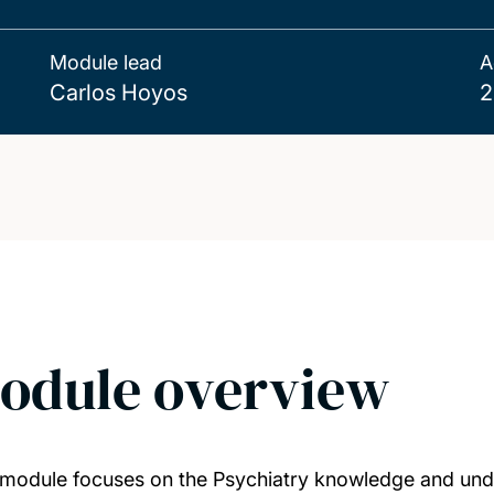
Module lead
A
Carlos Hoyos
2
odule overview
 module focuses on the Psychiatry knowledge and under