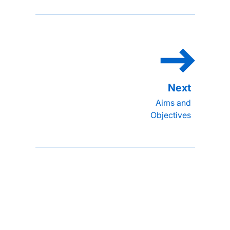
Aims and
Objectives