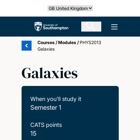
Skip
Select country
to
main
The University of Southampton
Open men
content
Courses
/
Modules
/
PHYS2013
Galaxies
Galaxies
When you'll study it
Semester 1
CATS points
15