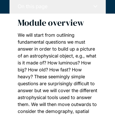
On this page
Module overview
We will start from outlining
fundamental questions we must
answer in order to build up a picture
of an astrophysical object, e.g., what
is it made of? How luminous? How
big? How old? How fast? How
heavy? These seemingly simple
questions are surprisingly difficult to
answer but we will cover the different
astrophysical tools used to answer
them. We will then move outwards to
consider the demography, spatial