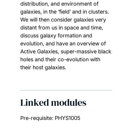
distribution, and environment of
galaxies, in the ‘field’ and in clusters.
We will then consider galaxies very
distant from us in space and time,
discuss galaxy formation and
evolution, and have an overview of
Active Galaxies, super-massive black
holes and their co-evolution with
their host galaxies.
Linked modules
Pre-requisite: PHYS1005