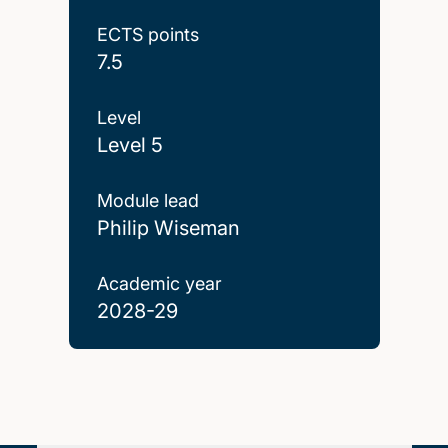
ECTS points
7.5
Level
Level 5
Module lead
Philip Wiseman
Academic year
2028-29