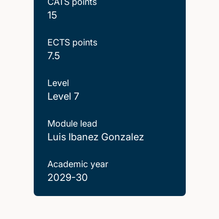
CATS points
15
ECTS points
7.5
Level
Level 7
Module lead
Luis Ibanez Gonzalez
Academic year
2029-30