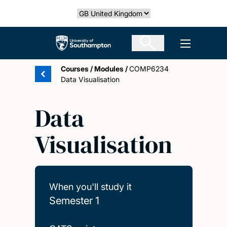
Skip
Select country
to
main
The University of Southampton
Open men
content
Courses
/
Modules
/
COMP6234
Data Visualisation
Data
Visualisation
When you'll study it
Semester 1