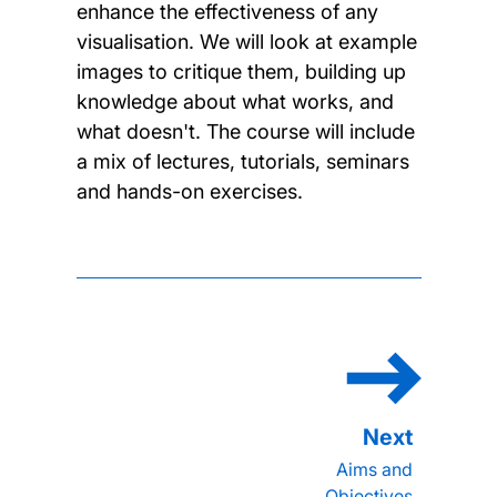
enhance the effectiveness of any
visualisation. We will look at example
images to critique them, building up
knowledge about what works, and
what doesn't. The course will include
a mix of lectures, tutorials, seminars
and hands-on exercises.
Aims and
Objectives