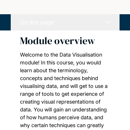
On this page
Module overview
Welcome to the Data Visualisation
module! In this course, you would
learn about the terminology,
concepts and techniques behind
visualising data, and will get to use a
range of tools to get experience of
creating visual representations of
data. You will gain an understanding
of how humans perceive data, and
why certain techniques can greatly