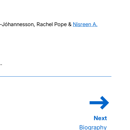
ille-Jóhannesson, Rachel Pope &
Nisreen A.
ge
…
ination
Biography