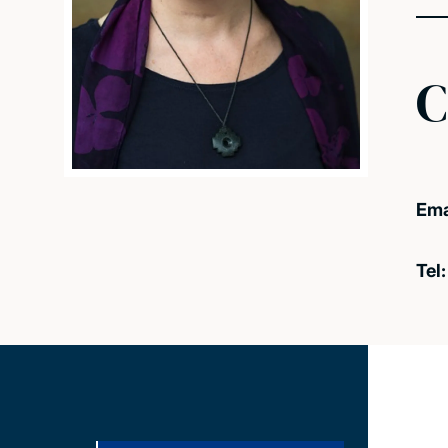
C
Ema
Tel