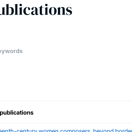
ublications
 publications
teenth-century women composers, beyond borde