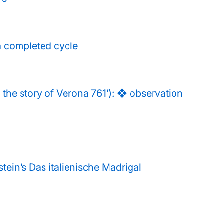
a completed cycle
the story of Verona 761’): ❖ observation
stein’s Das italienische Madrigal