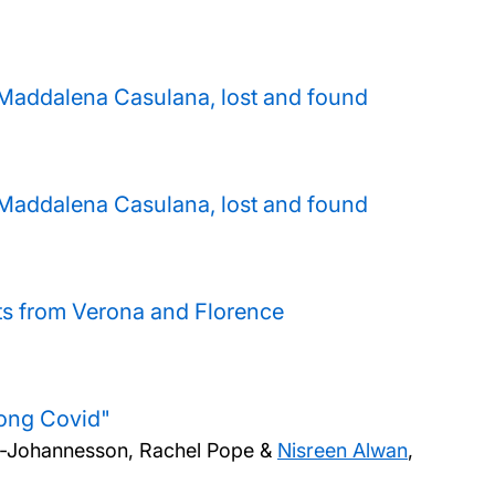
y Maddalena Casulana, lost and found
y Maddalena Casulana, lost and found
pts from Verona and Florence
Long Covid"
ille-Johannesson, Rachel Pope &
Nisreen Alwan
,