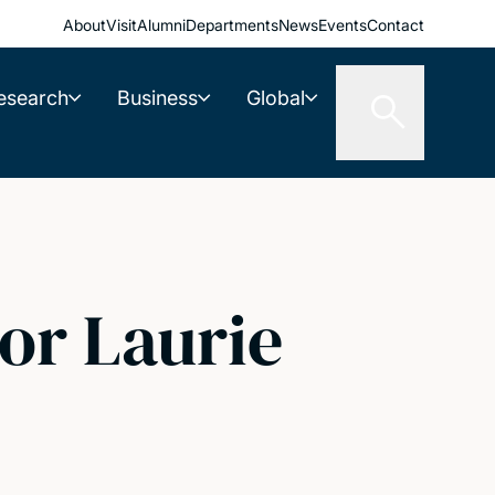
About
Visit
Alumni
Departments
News
Events
Contact
esearch
Business
Global
or Laurie