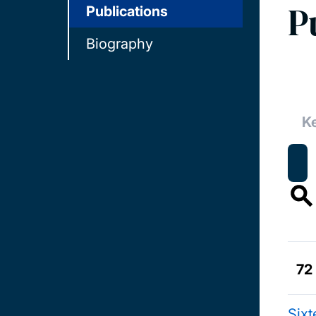
P
Publications
Biography
72
Six