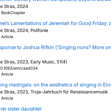
ie Stras,
2024
: BookChapter
el’s Lamentations of Jeremiah for Good Friday: 
ie Stras,
2024, Polifonie
 Article
sponse to Joshua Rifkin (‘Singing nuns? More on 
ie Stras,
2023, Early Music, 51(4)
10.1093/em/caad034
 Article
ing madrigals: on the aesthetics of singing in Ein
ie Stras,
2023, Troja-Jahrbuch für Renaissancemusik
 Article
er sister daughter