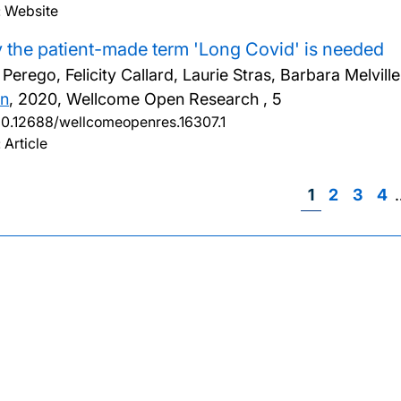
: Website
the patient-made term 'Long Covid' is needed
a Perego, Felicity Callard, Laurie Stras, Barbara Melv
n
,
2020, Wellcome Open Research , 5
10.12688/wellcomeopenres.16307.1
 Article
Page
1
Page
2
Page
3
Pa
4
Pag