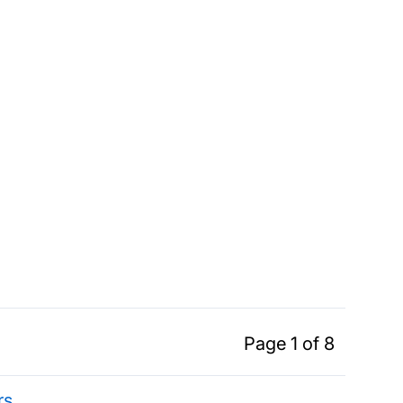
Page 1 of 8
rs