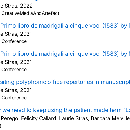
ie Stras,
2022
: CreativeMediaAndArtefact
Primo libro de madrigali a cinque voci (1583) b
ie Stras,
2021
: Conference
Primo libro de madrigali a cinque voci (1583) b
ie Stras,
2021
: Conference
siting polyphonic office repertories in manuscri
ie Stras,
2021
: Conference
we need to keep using the patient made term “
a Perego, Felicity Callard, Laurie Stras, Barbara Melv
0