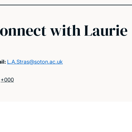
onnect with Laurie
il:
L.A.Stras@soton.ac.uk
:
+000