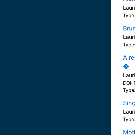
Laur
Type
Brum
Laur
Type:
A re
❖
Laur
DOI:
Type:
Sing
Laur
Type:
Moth