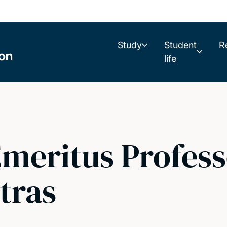
Study
Student
R
life
meritus Profess
tras