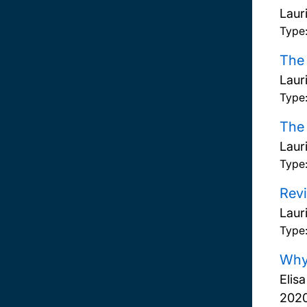
Laur
Type
The 
Laur
Type
The 
Laur
Type
Revi
Laur
Type
Why 
Elis
202