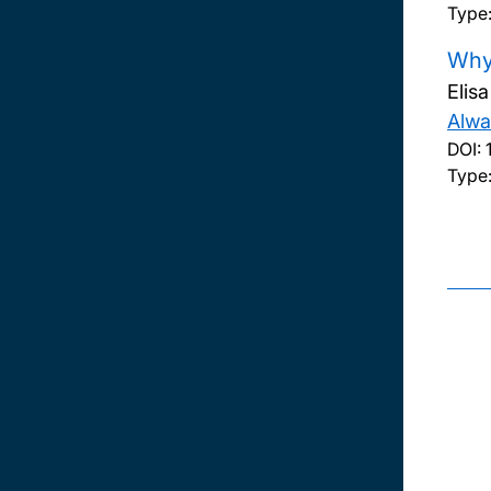
Type
Why 
Elis
Alwa
DOI:
Type: