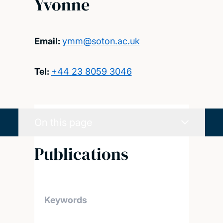
Yvonne
Email:
ymm@soton.ac.uk
Tel:
+44 23 8059 3046
On this page
Publications