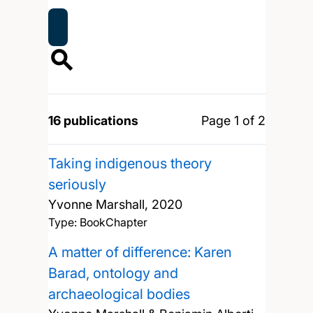
16 publications
Page 1 of 2
Taking indigenous theory
seriously
Yvonne Marshall,
2020
Type: BookChapter
A matter of difference: Karen
Barad, ontology and
archaeological bodies