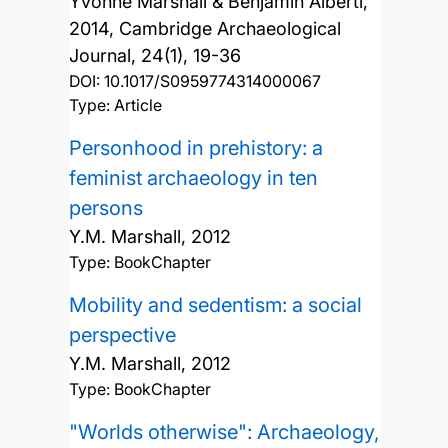
Yvonne Marshall & Benjamin Alberti,
2014, Cambridge Archaeological
Journal, 24(1), 19-36
DOI:
10.1017/S0959774314000067
Type: Article
Personhood in prehistory: a
feminist archaeology in ten
persons
Y.M. Marshall,
2012
Type: BookChapter
Mobility and sedentism: a social
perspective
Y.M. Marshall,
2012
Type: BookChapter
"Worlds otherwise": Archaeology,