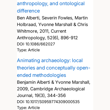
anthropology, and ontological
difference
Ben Alberti, Severin Fowles, Martin
Holbraad, Yvonne Marshall & Chris
Whitmore,
2011, Current
Anthropology, 52(6), 896-912
DOI:
10.1086/662027
Type: Article
Animating archaeology: local
theories and conceptually open-
ended methodologies
Benjamin Alberti & Yvonne Marshall,
2009, Cambridge Archaeological
Journal, 19(3), 344-356
DOI:
10.1017/S0959774309000535
Type: Article