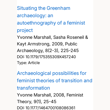
Situating the Greenham
archaeology: an
autoethnography of a feminist
project
Yvonne Marshall, Sasha Roseneil &
Kayt Armstrong,
2009, Public
Archaeology, 8(2-3), 225-245
DOI:
10.1179/175355309X457240
Type: Article
Archaeological possibilities for
feminist theories of transition and
transformation
Yvonne Marshall,
2008, Feminist
Theory, 9(1), 25-45
DOI:
10.1177/1464700108086361