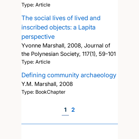
Type: Article
The social lives of lived and
inscribed objects: a Lapita
perspective
Yvonne Marshall,
2008, Journal of
the Polynesian Society, 117(1), 59-101
Type: Article
Defining community archaeology
Y.M. Marshall,
2008
Type: BookChapter
Page
1
Page
2
Pagination