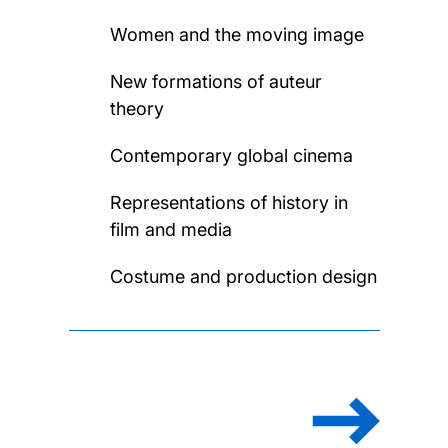
Women and the moving image
New formations of auteur
theory
Contemporary global cinema
Representations of history in
film and media
Costume and production design