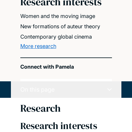
Research interests
Women and the moving image
New formations of auteur theory
Contemporary global cinema
More research
Connect with Pamela
On this page
Research
Research interests