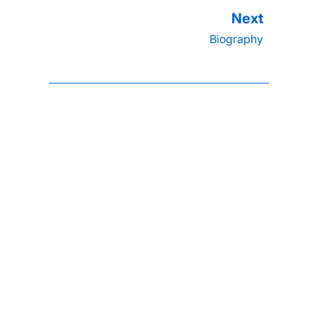
Biography