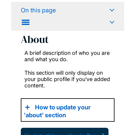
On this page
About
A brief description of who you are
and what you do.
This section will only display on
your public profile if you’ve added
content.
How to update your
'about' section