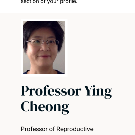
section of your profile.
Professor Ying
Cheong
Professor of Reproductive