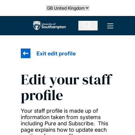
Skip
Select country
to
main
The University of Southampton
Open men
content
Exit edit profile
Edit your staff
profile
Your staff profile is made up of
information taken from systems
including Pure and Subscribe. This
page explains how to update each