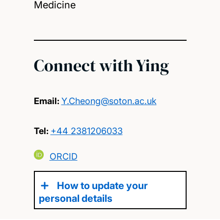
Medicine
Connect with Ying
Email:
Y.Cheong@soton.ac.uk
Tel:
+44 2381206033
ORCID
How to update your
personal details