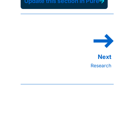
Update this section in Pure
Research