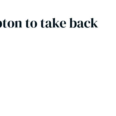
pton to take back