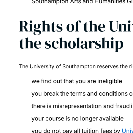
Southampton Arts and Humanities Glo
Rights of the Un
the scholarship
The University of Southampton reserves the ri
we find out that you are ineligible
you break the terms and conditions o
there is misrepresentation and fraud 
your course is no longer available
you do not pay all tuition fees by
Uni