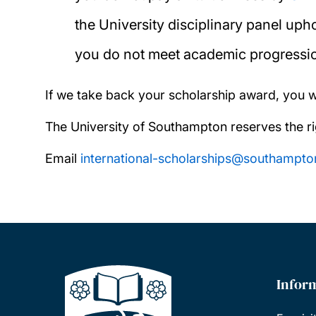
the University disciplinary panel up
you do not meet academic progressi
If we take back your scholarship award, you 
The University of Southampton reserves the ri
Email
international-scholarships@southampto
Infor