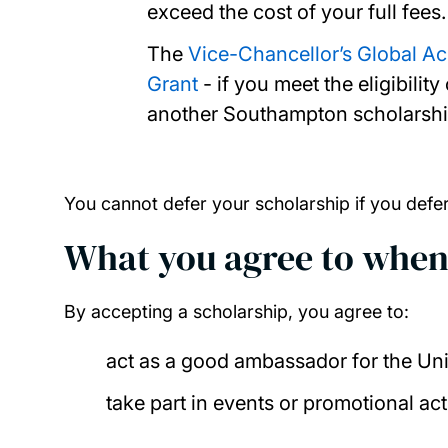
exceed the cost of your full fees.
The
Vice-Chancellor’s Global A
Grant
- if you meet the eligibili
another Southampton scholarship
You cannot defer your scholarship if you defe
What you agree to when
By accepting a scholarship, you agree to:
act as a good ambassador for the Un
take part in events or promotional act