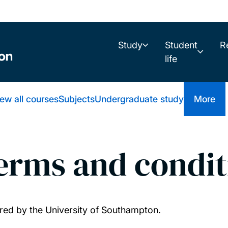
Study
Student
R
life
ew all courses
Subjects
Undergraduate study
More
terms and condit
fered by the University of Southampton.