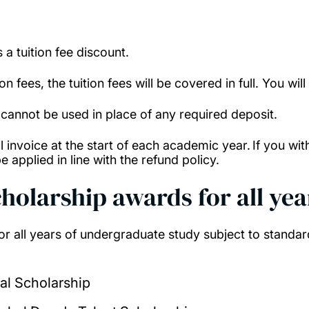
s a tuition fee discount.
 fees, the tuition fees will be covered in full. You wil
 cannot be used in place of any required deposit.
full invoice at the start of each academic year. If you
e applied in line with the refund policy.
cholarship awards for all yea
r all years of undergraduate study subject to standar
al Scholarship