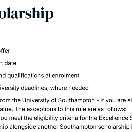
holarship
ffer
rt date
nd qualifications at enrolment
niversity deadlines, where needed
om the University of Southampton - if you are elig
alue. T
he exceptions to this rule are as follows:
you meet the eligibility criteria for the Excellen
ship alongside another Southampton scholarship