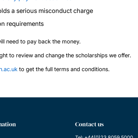
holds a serious misconduct charge
on requirements
will need to pay back the money.
ght to review and change the scholarships we offer.
n.ac.uk
to get the full terms and conditions.
mation
Contact us
Tel: +44(0)23 8059 5000