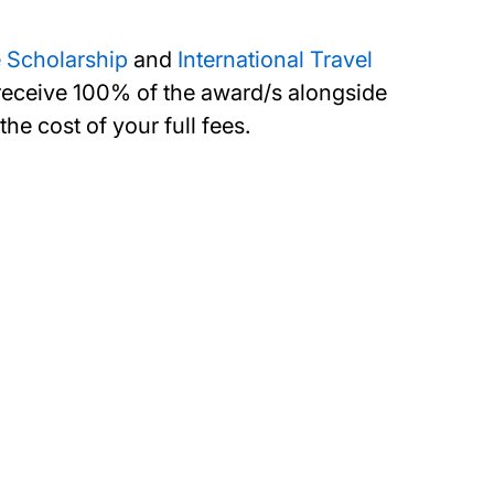
 Scholarship
and
International Travel
n receive 100% of the award/s alongside
e cost of your full fees.