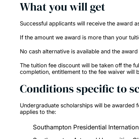
What you will get
Successful applicants will receive the award a
If the amount we award is more than your tuition
No cash alternative is available and the award
The tuition fee discount will be taken off the 
completion, entitlement to the fee waiver will b
Conditions specific to s
Undergraduate scholarships will be awarded fo
applies to the:
Southampton Presidential Internation