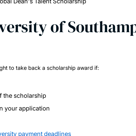
bal Dean's Talent Scholarship
iversity of Southam
ght to take back a scholarship award if:
f the scholarship
in your application
versity payment deadlines