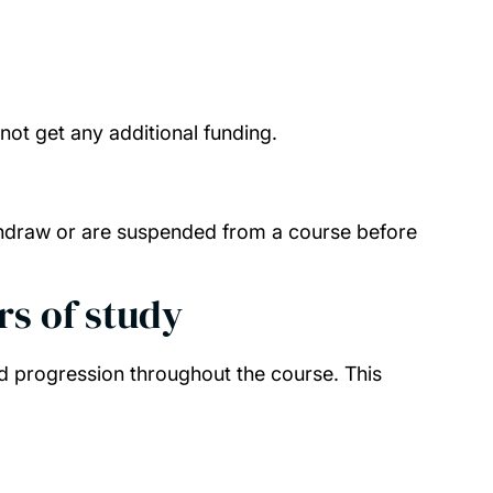
l not get any additional funding.
 withdraw or are suspended from a course before
rs of study
d progression throughout the course. This