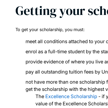
Getting your sc
To get your scholarship, you must:
meet all conditions attached to your o
enrol as a full-time student by the sta
provide evidence of where you live a
pay all outstanding tuition fees by U
not have more than one scholarship fr
get the scholarship with the highest v
The
Excellence Scholarship
- if 
value of the Excellence Scholar