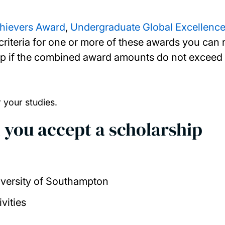
chievers Award
,
Undergraduate Global Excellence
ty criteria for one or more of these awards you ca
 if the combined award amounts do not exceed th
r your studies.
 you accept a scholarship
iversity of Southampton
ivities