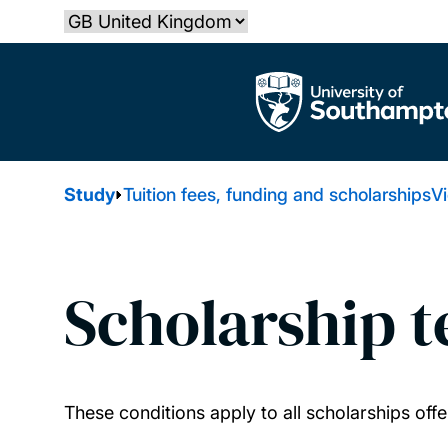
Skip
Select country
to
main
The University of Southampton
content
Study
Tuition fees, funding and scholarships
Vi
Scholarship 
These conditions apply to all scholarships of