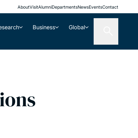
About
Visit
Alumni
Departments
News
Events
Contact
esearch
Business
Global
ions