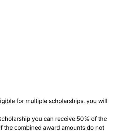
ible for multiple scholarships, you will
ce Scholarship you can receive 50% of the
 if the combined award amounts do not