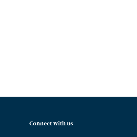
Connect with us