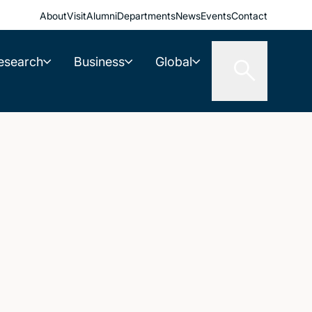
About
Visit
Alumni
Departments
News
Events
Contact
esearch
Business
Global