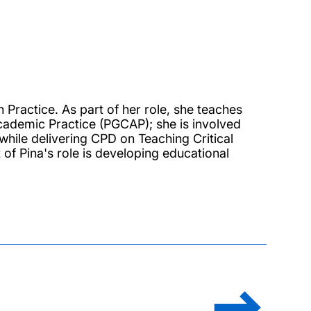
 Practice. As part of her role, she teaches
cademic Practice (PGCAP); she is involved
while delivering CPD on Teaching Critical
of Pina's role is developing educational