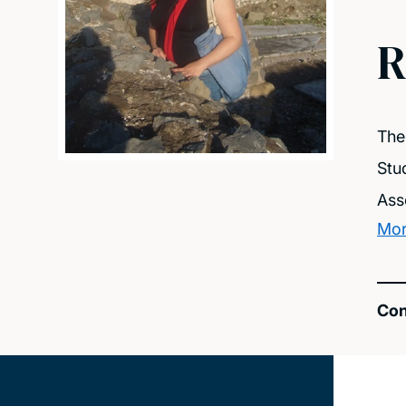
R
The
Stu
Ass
Mor
Con