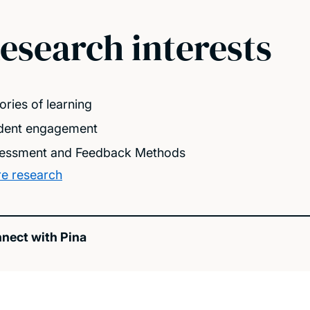
esearch interests
ories of learning
dent engagement
essment and Feedback Methods
e research
nect with Pina