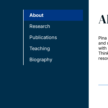
A
About
Research
Publications
Pina
and 
Teaching
with
Thin
resou
Biography