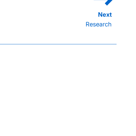
Research