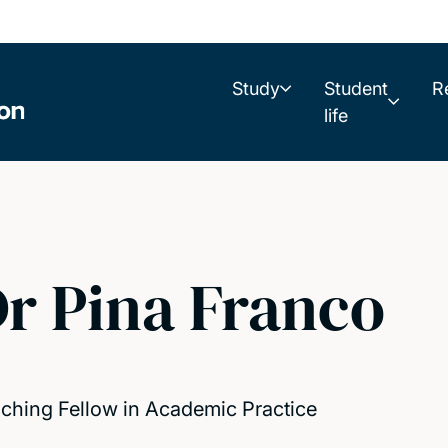
Study
Student
R
life
r Pina Franco
ching Fellow in Academic Practice