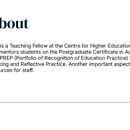
bout
 is a Teaching Fellow at the Centre for Higher Education
mentors students on the Postgraduate Certificate in A
 PREP (Portfolio of Recognition of Education Practice) 
king and Reflective Practice. Another important aspect 
rces for staff.