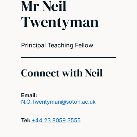
Mr Neil
Twentyman
Principal Teaching Fellow
Connect with Neil
Email:
N.G.Twentyman@soton.ac.uk
Tel:
+44 23 8059 3555