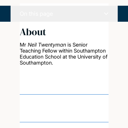
On this page
About
Mr
Neil Twentyman
is Senior
Teaching Fellow within Southampton
Education School at the University of
Southampton.