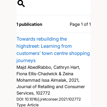
1 publication
Page 1 of 1
Towards rebuilding the
highstreet: Learning from
customers’ town centre shopping
journeys
Majd AbedRabbo, Cathryn Hart,
Fiona Ellis-Chadwick & Zeina
Mohammad Issa Almalak,
2021,
Journal of Retailing and Consumer
Services, 102772
DOI:
10.1016/j.jretconser.2021.102772
Type: Article