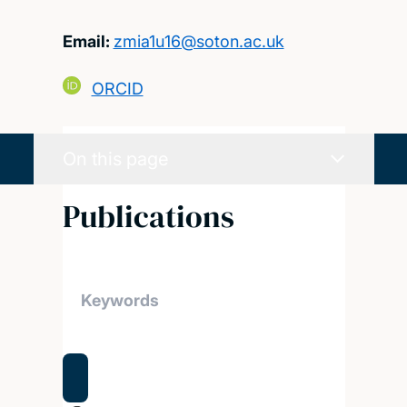
Email:
zmia1u16@soton.ac.uk
ORCID
On this page
Publications