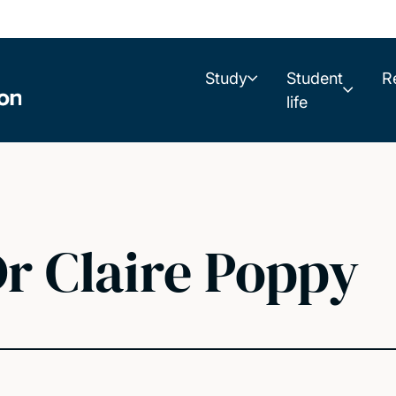
Study
Student
R
life
r Claire Poppy