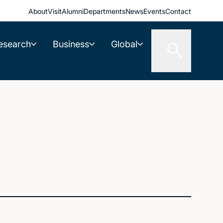
About
Visit
Alumni
Departments
News
Events
Contact
esearch
Business
Global