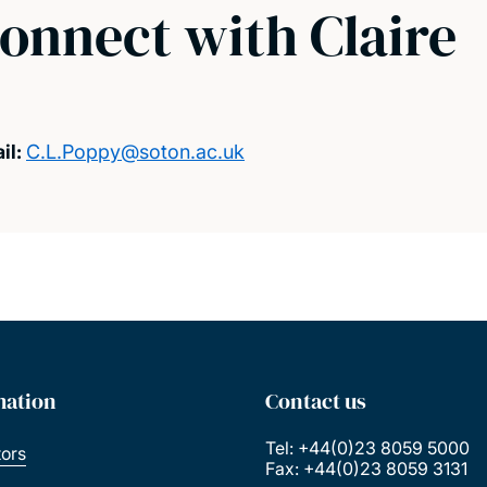
onnect with Claire
il:
C.L.Poppy@soton.ac.uk
mation
Contact us
Tel: +44(0)23 8059 5000
tors
Fax: +44(0)23 8059 3131