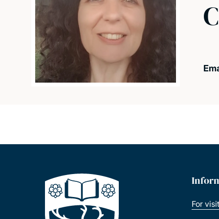
C
Ema
Infor
For visi