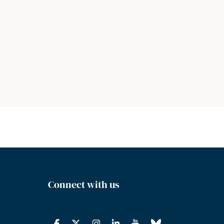
Connect with us