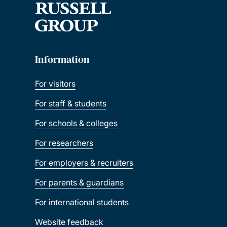
Information
For visitors
For staff & students
For schools & colleges
For researchers
For employers & recruiters
For parents & guardians
For international students
Website feedback