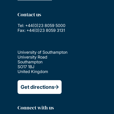
Contact us
Tel: +44(0)23 8059 5000
Fax: +44(0)23 8059 3131
University of Southampton
University Road
Southampton
SO17 1BJ
United Kingdom
Get directions
Connect with us