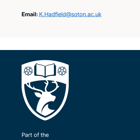
Email:
K.Hadfield@soton.ac.uk
Part of the