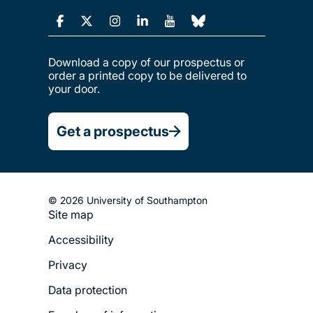
Download a copy of our prospectus or
order a printed copy to be delivered to
your door.
Get a prospectus
© 2026 University of Southampton
Footer
Site map
Legal
Accessibility
Menu
Privacy
Data protection