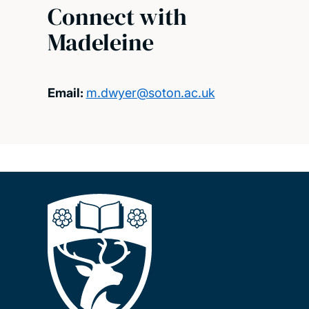
Connect with
Madeleine
Email:
m.dwyer@soton.ac.uk