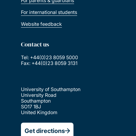
For parents & guardians
For international students
Website feedback
Contact us
Tel: +44(0)23 8059 5000
Fax: +44(0)23 8059 3131
University of Southampton
University Road
Southampton
SO17 1BJ
United Kingdom
Get directions