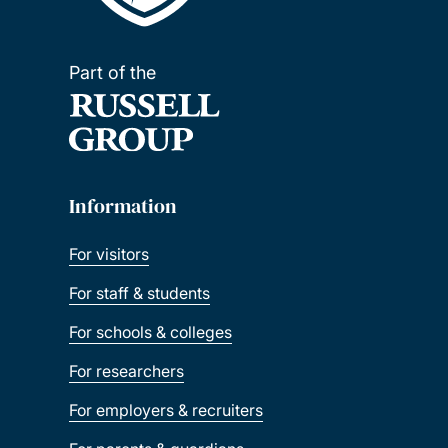
Part of the
Information
For visitors
For staff & students
For schools & colleges
For researchers
For employers & recruiters