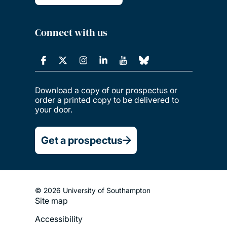
Connect with us
Download a copy of our prospectus or
order a printed copy to be delivered to
your door.
Get a prospectus
© 2026 University of Southampton
Footer
Site map
Legal
Accessibility