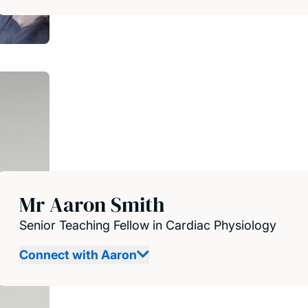
Mr Aaron Smith
Senior Teaching Fellow in Cardiac Physiology
Connect with Aaron