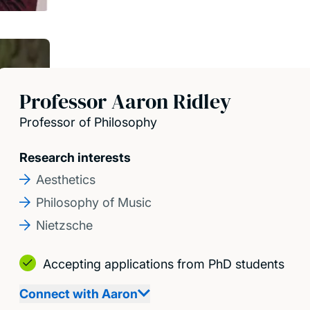
Professor Aaron Ridley
Professor of Philosophy
Research interests
Aesthetics
Philosophy of Music
Nietzsche
Accepting applications from PhD students
Connect with Aaron