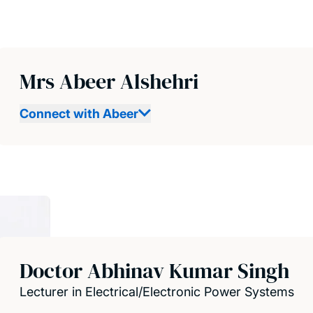
Mrs Abeer Alshehri
Connect with Abeer
Doctor Abhinav Kumar Singh
Lecturer in Electrical/Electronic Power Systems