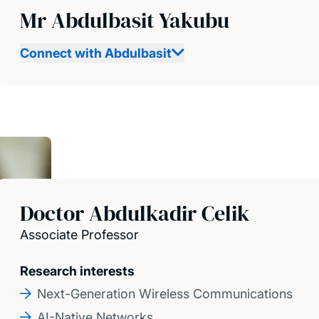
Mr Abdulbasit Yakubu
Connect with Abdulbasit
Doctor Abdulkadir Celik
Associate Professor
Research interests
Next-Generation Wireless Communications
AI-Native Networks