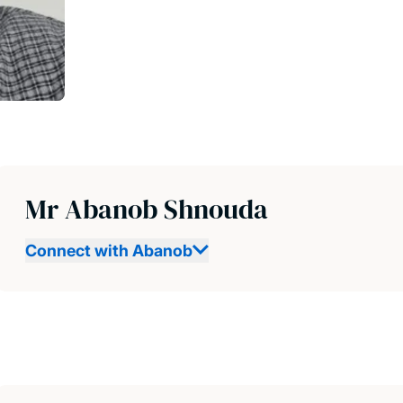
Mr Abanob Shnouda
Connect with Abanob