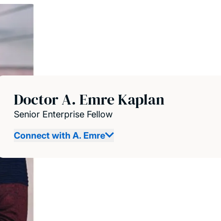
Doctor A. Emre Kaplan
Senior Enterprise Fellow
Connect with A. Emre