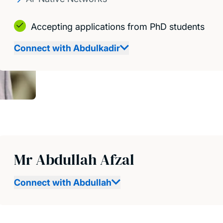
Accepting applications from PhD students
Connect with Abdulkadir
Mr Abdullah Afzal
Connect with Abdullah