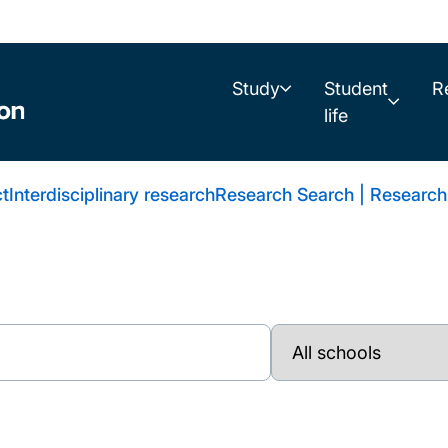
Study
Student
R
life
t
Interdisciplinary research
Research Search | Research