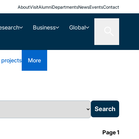
About
Visit
Alumni
Departments
News
Events
Contact
esearch
Business
Global
 projects
More
Page 1