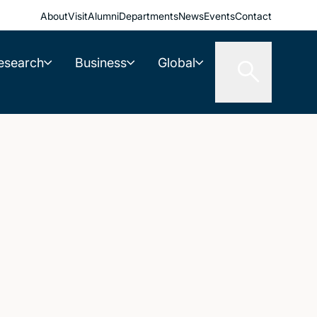
About
Visit
Alumni
Departments
News
Events
Contact
esearch
Business
Global