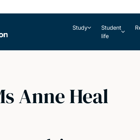
Study
Student
R
life
s Anne Heal