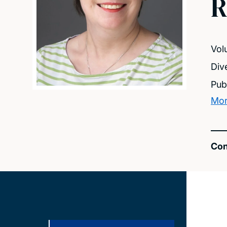
R
Vol
Dive
Pub
Mor
Con