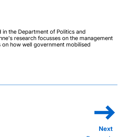
 in the Department of Politics and
. Anne's research focusses on the management
is on how well government mobilised