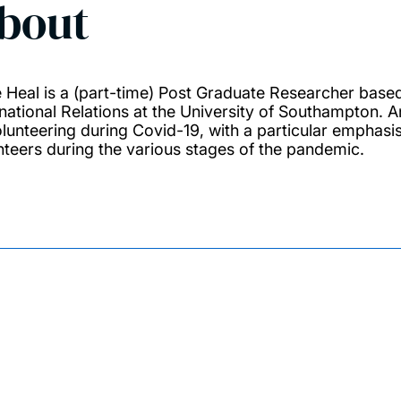
bout
 Heal is a (part-time) Post Graduate Researcher based
rnational Relations at the University of Southampton
olunteering during Covid-19, with a particular emphas
nteers during the various stages of the pandemic.