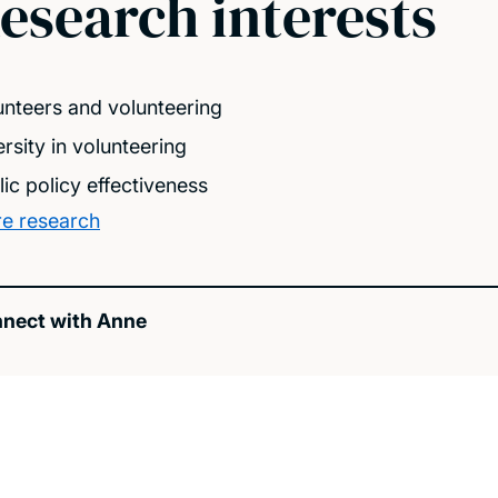
esearch interests
unteers and volunteering
rsity in volunteering
lic policy effectiveness
e research
nect with Anne