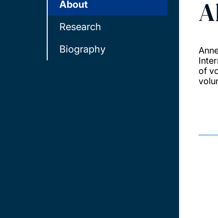
A
About
Research
Biography
Anne
Inte
of v
volu