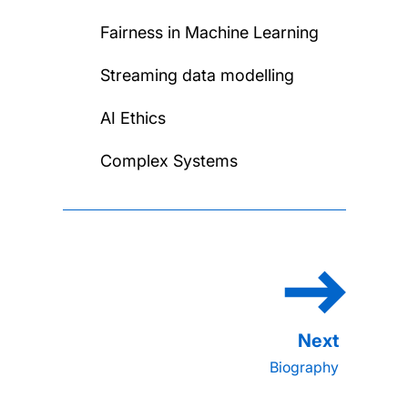
Fairness in Machine Learning
Streaming data modelling
AI Ethics
Complex Systems
Biography