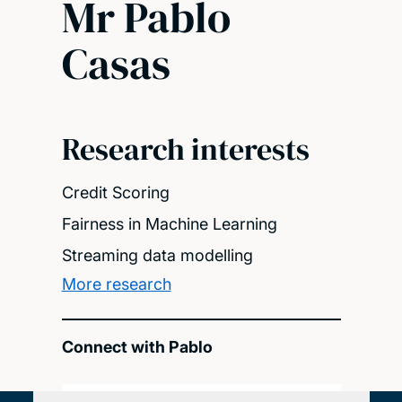
Mr Pablo
Casas
Research interests
Credit Scoring
Fairness in Machine Learning
Streaming data modelling
More research
Connect with Pablo