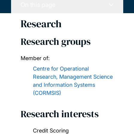
On this page
Research
Research groups
Member of:
Centre for Operational
Research, Management Science
and Information Systems
(CORMSIS)
Research interests
Credit Scoring