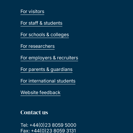
For visitors
For staff & students
For schools & colleges
For researchers
For employers & recruiters
For parents & guardians
For international students
Website feedback
Contact us
Tel: +44(0)23 8059 5000
Fax: +44(0)23 8059 3131