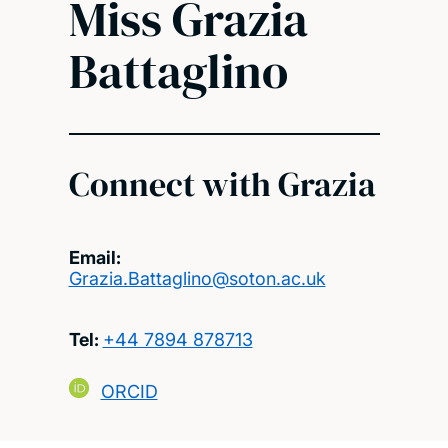
Miss Grazia
Battaglino
Connect with Grazia
Email:
Grazia.Battaglino@soton.ac.uk
Tel:
+44 7894 878713
ORCID