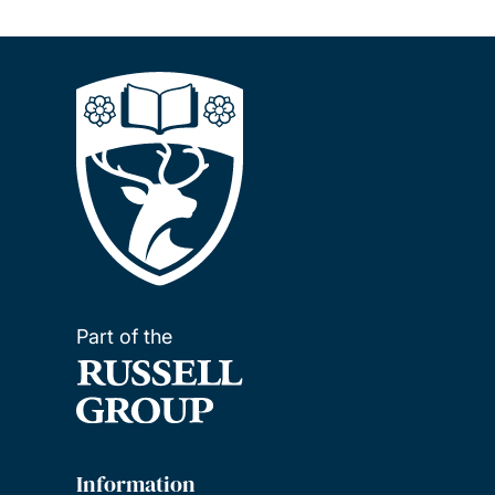
Part of the
Information