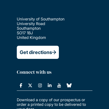
University of Southampton
University Road
Southampton
SO17 1BJ
United Kingdom
Get directions
Connect with us
Download a copy of our prospectus or
order a printed copy to be delivered to
your door.