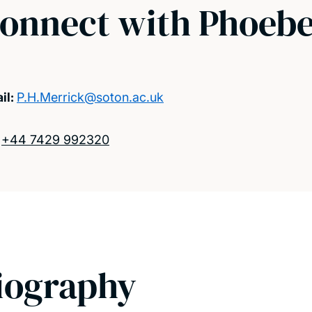
onnect with Phoeb
il:
P.H.Merrick@soton.ac.uk
:
+44 7429 992320
iography