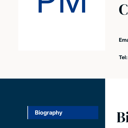
PM
C
Ema
Tel
B
Biography