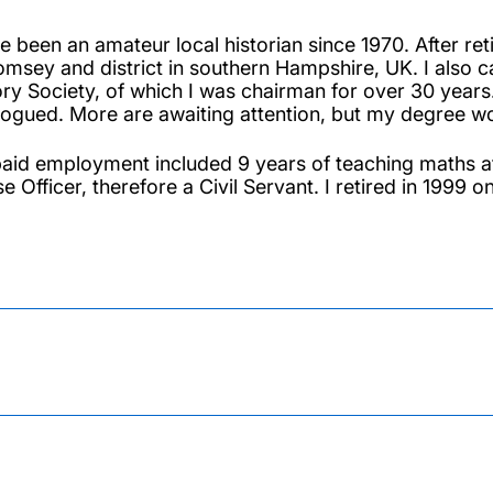
ve been an amateur local historian since 1970. After re
omsey and district in southern Hampshire, UK. I also 
ory Society, of which I was chairman for over 30 yea
logued. More are awaiting attention, but my degree wo
aid employment included 9 years of teaching maths a
e Officer, therefore a Civil Servant. I retired in 1999 