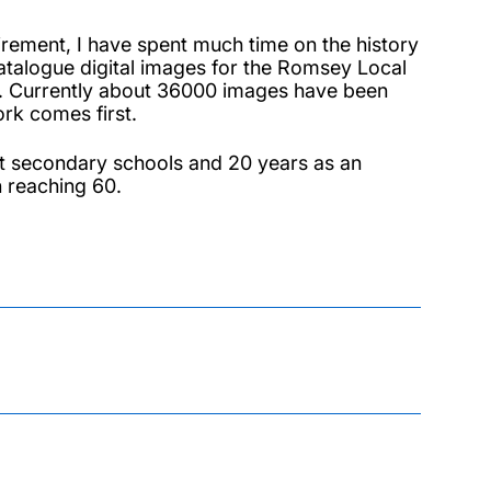
tirement, I have spent much time on the history
catalogue digital images for the Romsey Local
rs. Currently about 36000 images have been
rk comes first.
t secondary schools and 20 years as an
on reaching 60.