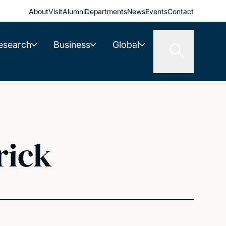
About
Visit
Alumni
Departments
News
Events
Contact
esearch
Business
Global
rick