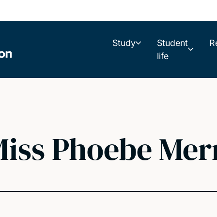
Study
Student
R
life
iss Phoebe Mer