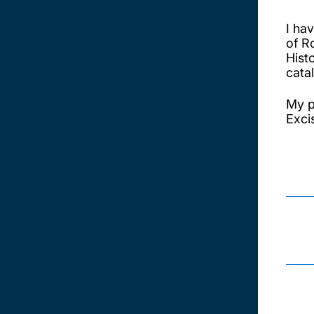
I ha
of R
Hist
cata
My p
Excis