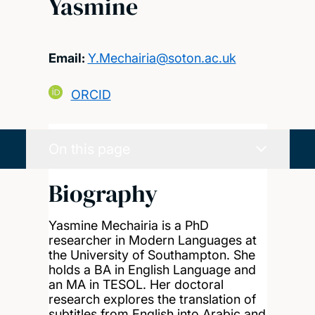
Yasmine
Email:
Y.Mechairia@soton.ac.uk
ORCID
On this page
Biography
Yasmine Mechairia is a PhD
researcher in Modern Languages at
the University of Southampton. She
holds a BA in English Language and
an MA in TESOL. Her doctoral
research explores the translation of
subtitles from English into Arabic and