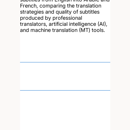
French, comparing the translation
strategies and quality of subtitles
produced by professional
translators, artificial intelligence (AI),
and machine translation (MT) tools.