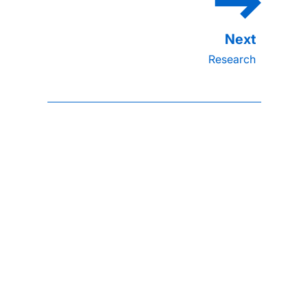
Research