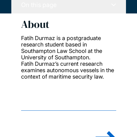
On this page
About
Fatih Durmaz is a postgraduate
research student based in
Southampton Law School at the
University of Southampton.
Fatih Durmaz’s current research
examines autonomous vessels in the
context of maritime security law.