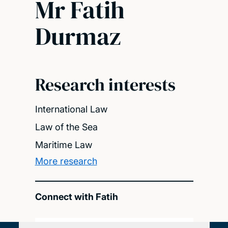
Mr Fatih
Durmaz
Research interests
International Law
Law of the Sea
Maritime Law
More research
Connect with Fatih