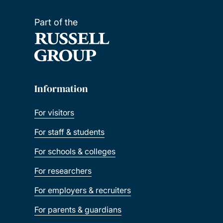
Part of the
Information
For visitors
For staff & students
For schools & colleges
For researchers
For employers & recruiters
For parents & guardians