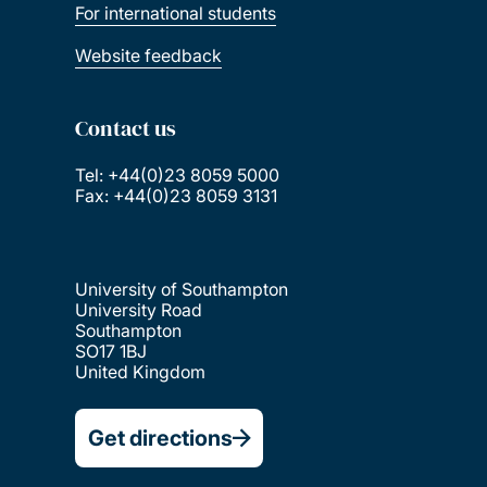
For international students
Website feedback
Contact us
Tel: +44(0)23 8059 5000
Fax: +44(0)23 8059 3131
University of Southampton
University Road
Southampton
SO17 1BJ
United Kingdom
Get directions