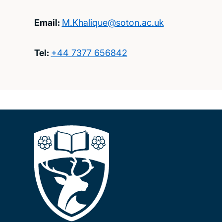
Email:
M.Khalique@soton.ac.uk
Tel:
+44 7377 656842