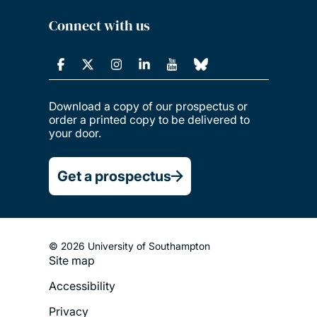
Connect with us
Download a copy of our prospectus or
order a printed copy to be delivered to
your door.
Get a prospectus
© 2026 University of Southampton
Footer
Site map
Legal
Accessibility
Menu
Privacy