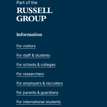
Part of the
Information
For visitors
For staff & students
For schools & colleges
For researchers
For employers & recruiters
For parents & guardians
For international students