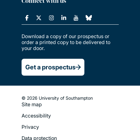
Connect with us
Download a copy of our prospectus or
order a printed copy to be delivered to
your door.
Get a prospectus
© 2026 University of Southampton
Footer
Site map
Legal
Accessibility
Menu
Privacy
Data protection