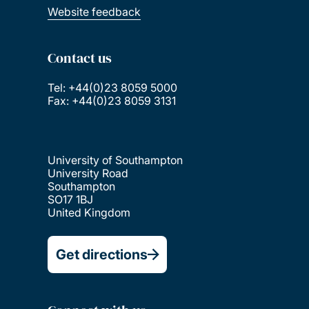
Website feedback
Contact us
Tel: +44(0)23 8059 5000
Fax: +44(0)23 8059 3131
University of Southampton
University Road
Southampton
SO17 1BJ
United Kingdom
Get directions