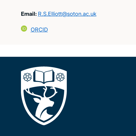
Email:
R.S.Elliott@soton.ac.uk
ORCID