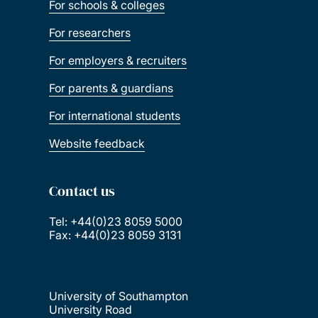
For schools & colleges
For researchers
For employers & recruiters
For parents & guardians
For international students
Website feedback
Contact us
Tel: +44(0)23 8059 5000
Fax: +44(0)23 8059 3131
University of Southampton
University Road