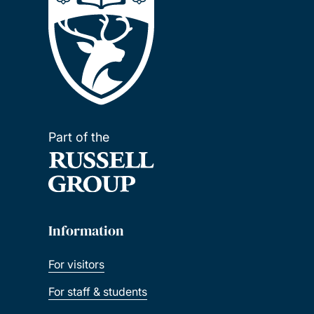
Part of the
Information
For visitors
For staff & students