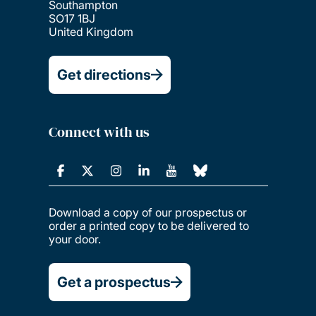
Southampton
SO17 1BJ
United Kingdom
Get directions
Connect with us
Download a copy of our prospectus or
order a printed copy to be delivered to
your door.
Get a prospectus