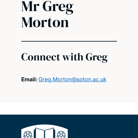
Mr Greg
Morton
Connect with Greg
Email:
Greg.Morton@soton.ac.uk