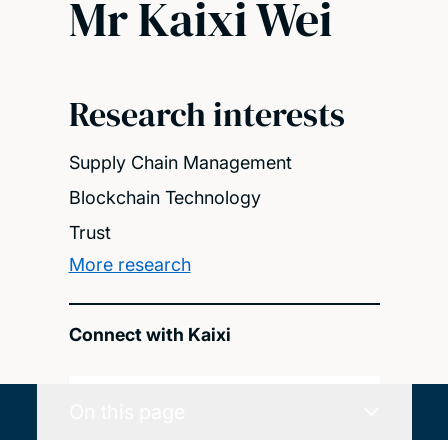
Mr Kaixi Wei
Research interests
Supply Chain Management
Blockchain Technology
Trust
More research
Connect with Kaixi
On this page