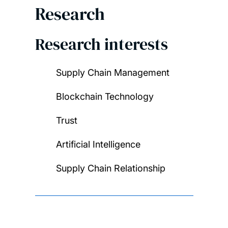
Research
Research interests
Supply Chain Management
Blockchain Technology
Trust
Artificial Intelligence
Supply Chain Relationship