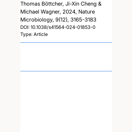
Thomas Böttcher, Ji-Xin Cheng &
Michael Wagner,
2024, Nature
Microbiology, 9(12), 3165-3183
DOI:
10.1038/s41564-024-01853-0
Type: Article