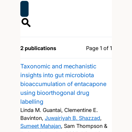
2 publications
Page 1 of 1
Taxonomic and mechanistic
insights into gut microbiota
bioaccumulation of entacapone
using bioorthogonal drug
labelling
Linda M. Guantai, Clementine E.
Bavinton,
Juwairiyah B. Shazzad
,
Sumeet Mahajan
, Sam Thompson &