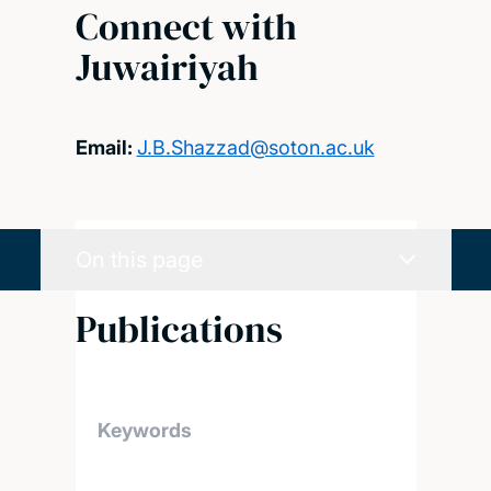
Connect with
Juwairiyah
Email:
J.B.Shazzad@soton.ac.uk
On this page
Publications