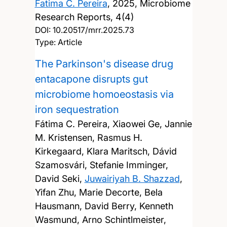
Fatima C. Pereira
,
2025, Microbiome
Research Reports, 4(4)
DOI:
10.20517/mrr.2025.73
Type: Article
The Parkinson's disease drug
entacapone disrupts gut
microbiome homoeostasis via
iron sequestration
Fátima C. Pereira, Xiaowei Ge, Jannie
M. Kristensen, Rasmus H.
Kirkegaard, Klara Maritsch, Dávid
Szamosvári, Stefanie Imminger,
David Seki,
Juwairiyah B. Shazzad
,
Yifan Zhu, Marie Decorte, Bela
Hausmann, David Berry, Kenneth
Wasmund, Arno Schintlmeister,