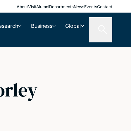
About
Visit
Alumni
Departments
News
Events
Contact
esearch
Business
Global
rley