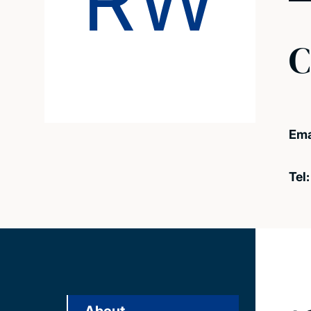
RW
C
Ema
Tel