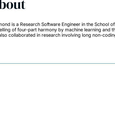
bout
ond is a Research Software Engineer in the School of
lling of four-part harmony by machine learning and t
also collaborated in research involving long non-codi