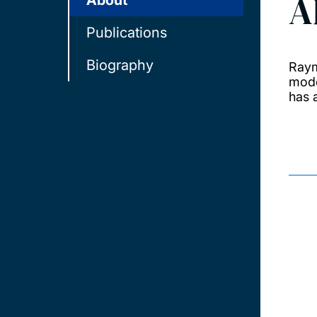
A
About
Publications
Biography
Raym
mode
has 