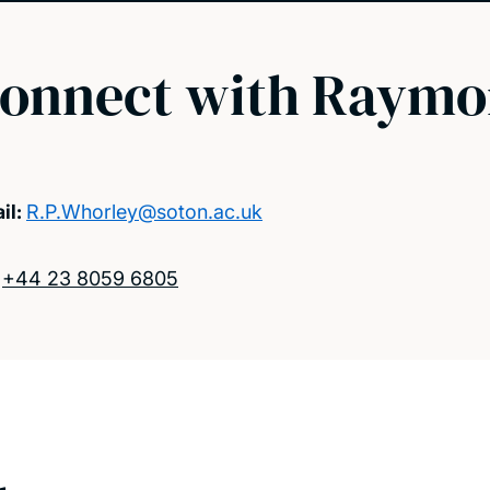
onnect with Raym
il:
R.P.Whorley@soton.ac.uk
:
+44 23 8059 6805