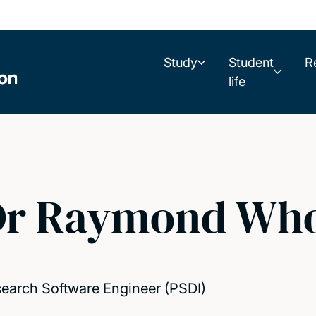
Study
Student
R
life
Dr Raymond Who
earch Software Engineer (PSDI)