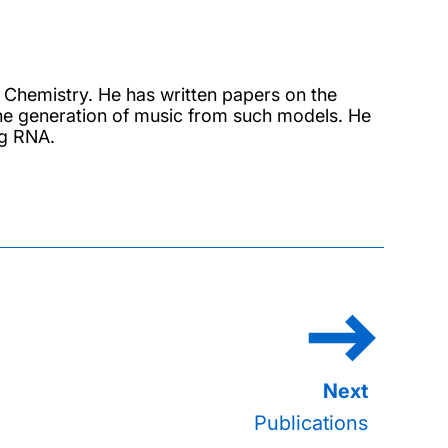
 Chemistry. He has written papers on the
he generation of music from such models. He
ng RNA.
Publications