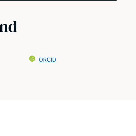
ond
ORCID