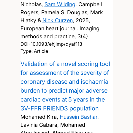
Nicholas,
Sam Wilding
, Campbell
Rogers, Pamela S. Douglas, Mark
Hlatky &
Nick Curzen
,
2025,
European heart journal. Imaging
methods and practice, 3(4)
DOI:
10.1093/ehjimp/qyaf113
Type: Article
Validation of a novel scoring tool
for assessment of the severity of
coronary disease and ischaemia
burden to predict major adverse
cardiac events at 5 years in the
3V-FFR FRIENDS population
Mohamed Kira,
Hussein Bashar
,
Lavinia Gabara, Mohamed
Aboulassad, Ahmed Elserwey,