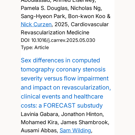
Pamela S. Douglas, Nicholas Ng,
Sang-Hyeon Park, Bon-kwon Koo &
Nick Curzen
,
2025, Cardiovascular
Revascularization Medicine
DOI:
10.1016/j.carrev.2025.05.030
Type: Article
Sex differences in computed
tomography coronary stenosis
severity versus flow impairment
and impact on revascularization,
clinical events and healthcare
costs: a FORECAST substudy
Lavinia Gabara, Jonathon Hinton,
Mohamed Kira, James Shambrook,
Ausami Abbas,
Sam Wilding
,