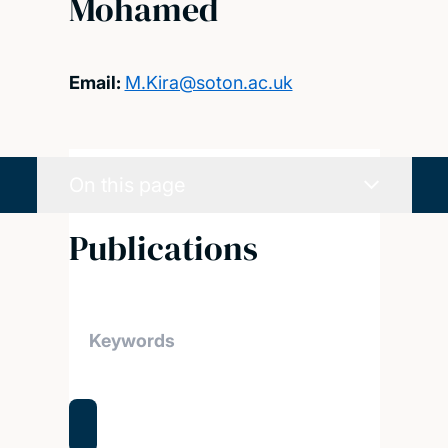
Mohamed
Email:
M.Kira@soton.ac.uk
On this page
Publications