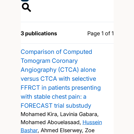
3 publications
Page 1 of 1
Comparison of Computed
Tomogram Coronary
Angiography (CTCA) alone
versus CTCA with selective
FFRCT in patients presenting
with stable chest pain: a
FORECAST trial substudy
Mohamed Kira, Lavinia Gabara,
Mohamed Abouelasaad,
Hussein
Bashar
, Ahmed Elserwey, Zoe