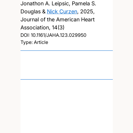
Jonathon A. Leipsic, Pamela S.
Douglas &
Nick Curzen
,
2025,
Journal of the American Heart
Association, 14(3)
DOI:
10.1161/JAHA.123.029950
Type: Article