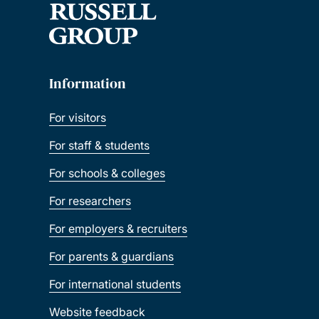
Information
For visitors
For staff & students
For schools & colleges
For researchers
For employers & recruiters
For parents & guardians
For international students
Website feedback