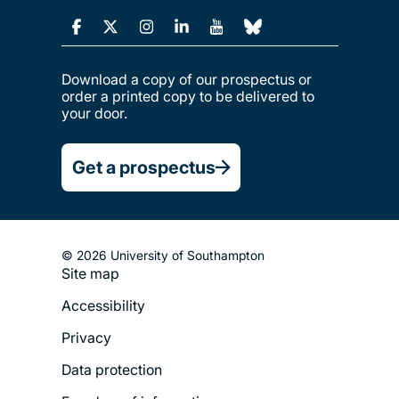
Download a copy of our prospectus or
order a printed copy to be delivered to
your door.
Get a prospectus
© 2026 University of Southampton
Footer
Site map
Legal
Accessibility
Menu
Privacy
Data protection