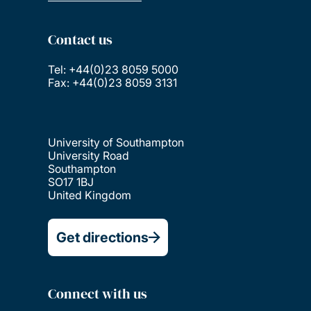
Contact us
Tel: +44(0)23 8059 5000
Fax: +44(0)23 8059 3131
University of Southampton
University Road
Southampton
SO17 1BJ
United Kingdom
Get directions
Connect with us