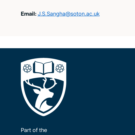
Email:
J.S.Sangha@soton.ac.uk
Part of the