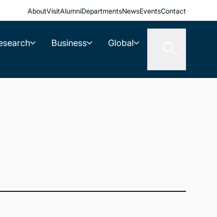
About
Visit
Alumni
Departments
News
Events
Contact
esearch
Business
Global