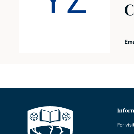
YZ
C
Ema
Infor
For visi