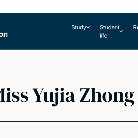
Study
Student
R
life
iss Yujia Zhong