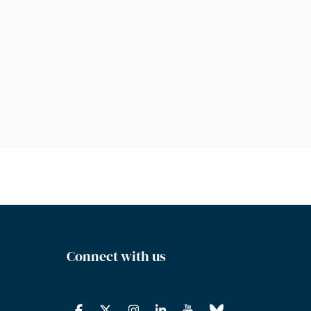
Connect with us