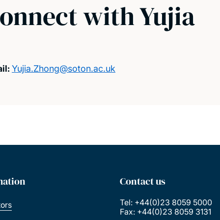
onnect with Yujia
il:
Yujia.Zhong@soton.ac.uk
mation
Contact us
Tel: +44(0)23 8059 5000
tors
Fax: +44(0)23 8059 3131