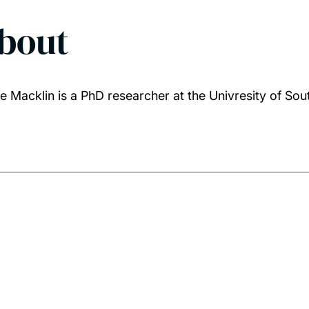
bout
e Macklin is a PhD researcher at the Univresity of S