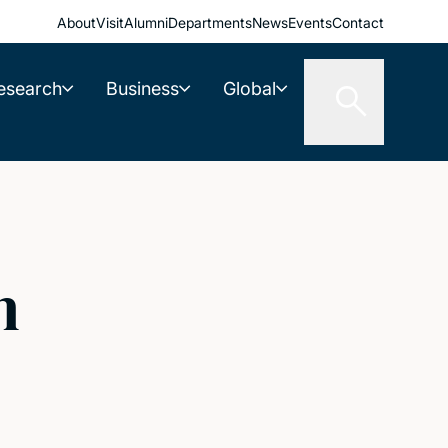
About
Visit
Alumni
Departments
News
Events
Contact
esearch
Business
Global
n