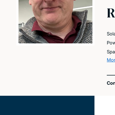
R
Sol
Pow
Spa
Mor
Con