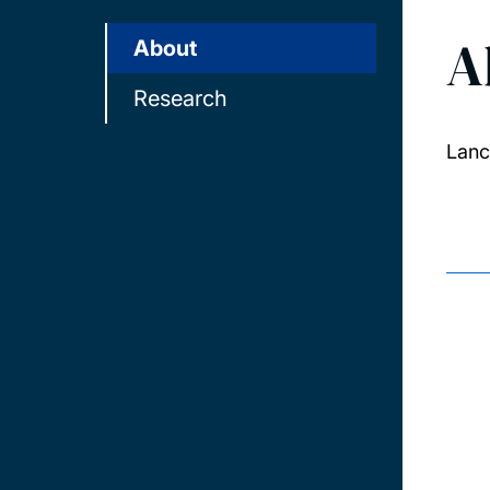
A
About
Research
Lanc