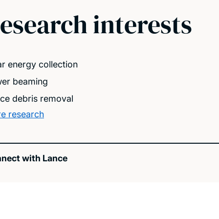
esearch interests
ar energy collection
er beaming
ce debris removal
e research
nect with Lance