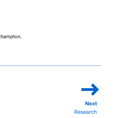
outhampton.
Research