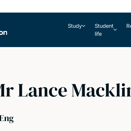
Study
Student
R
life
r Lance Mackli
Eng