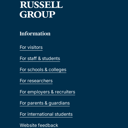
Information
For visitors
For staff & students
For schools & colleges
For researchers
For employers & recruiters
For parents & guardians
For international students
Website feedback