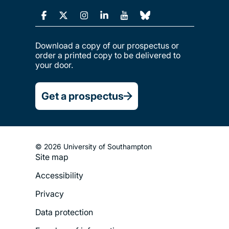
Download a copy of our prospectus or
order a printed copy to be delivered to
your door.
Get a prospectus
© 2026 University of Southampton
Footer
Site map
Legal
Accessibility
Menu
Privacy
Data protection