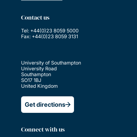
Contact us
Tel: +44(0)23 8059 5000
Fax: +44(0)23 8059 3131
University of Southampton
University Road
Southampton
SO17 1BJ
United Kingdom
Get directions
Connect with us