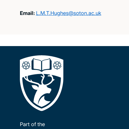
Email:
L.M.T.Hughes@soton.ac.uk
Part of the