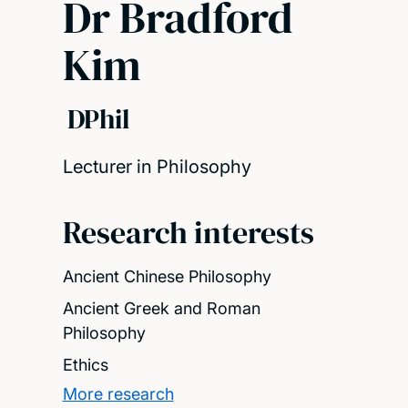
Dr Bradford
Kim
DPhil
Lecturer in Philosophy
Research interests
Ancient Chinese Philosophy
Ancient Greek and Roman
Philosophy
Ethics
More research