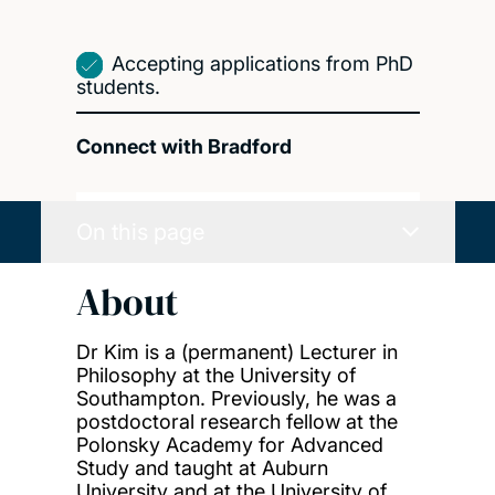
Accepting applications from PhD
students.
Connect with Bradford
On this page
About
Dr Kim is a (permanent) Lecturer in
Philosophy at the University of
Southampton. Previously, he was a
postdoctoral research fellow at the
Polonsky Academy for Advanced
Study and taught at Auburn
University and at the University of