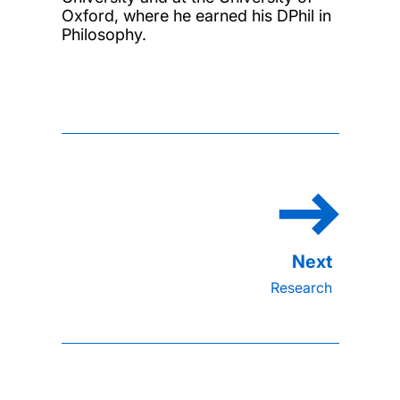
Oxford, where he earned his DPhil in
Philosophy.
Research