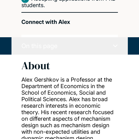
students.
Connect with Alex
On this page
About
Alex Gershkov is a Professor at the
Department of Economics in the
School of Economics, Social and
Political Sciences. Alex has broad
research interests in economic
theory. His recent research focused
on different aspects of mechanism
design such as mechanism design
with non-expected utilities and
dynamic mechanism design.