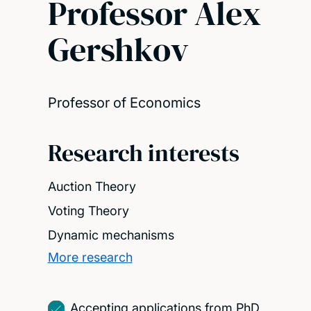
Professor Alex
Gershkov
Professor of Economics
Research interests
Auction Theory
Voting Theory
Dynamic mechanisms
More research
Accepting applications from PhD