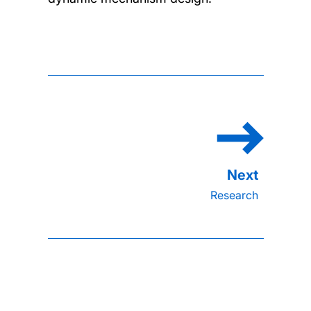
Research