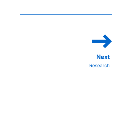
Research