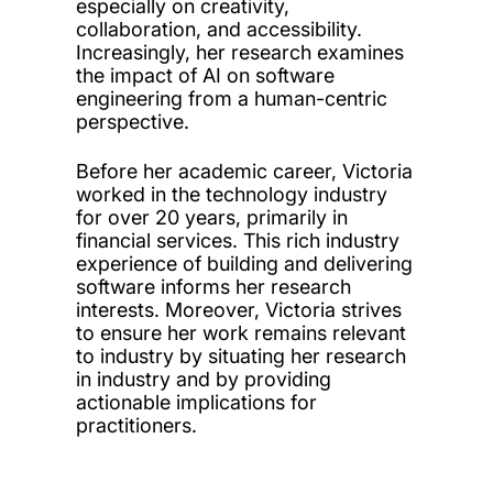
especially on creativity,
collaboration, and accessibility.
Increasingly, her research examines
the impact of AI on software
engineering from a human-centric
perspective.
Before her academic career, Victoria
worked in the technology industry
for over 20 years, primarily in
financial services. This rich industry
experience of building and delivering
software informs her research
interests. Moreover, Victoria strives
to ensure her work remains relevant
to industry by situating her research
in industry and by providing
actionable implications for
practitioners.