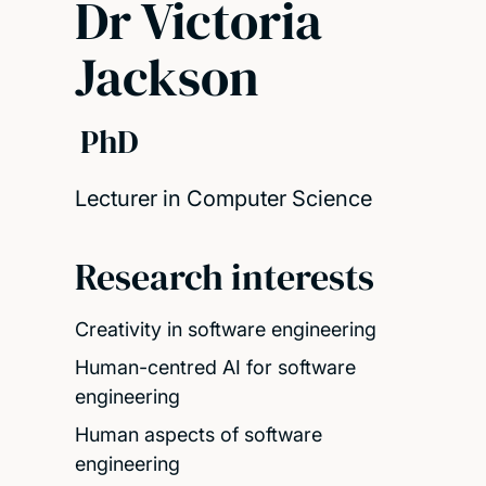
Dr Victoria
Jackson
PhD
Lecturer in Computer Science
Research interests
Creativity in software engineering
Human-centred AI for software
engineering
Human aspects of software
engineering