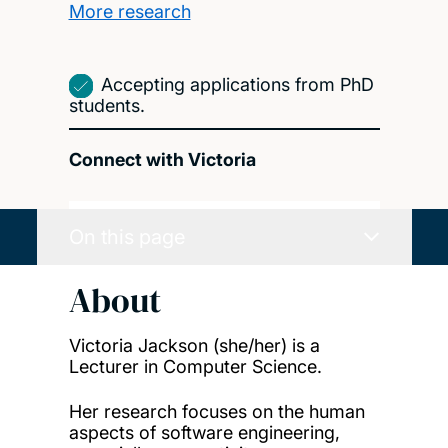
More research
Accepting applications from PhD
students.
Connect with Victoria
On this page
About
Victoria Jackson (she/her) is a
Lecturer in Computer Science.
Her research focuses on the human
aspects of software engineering,